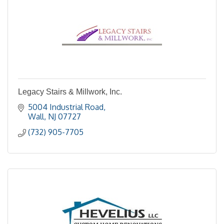
Legacy Stairs & Millwork, Inc.
5004 Industrial Road
Wall
NJ
07727
(732) 905-7705