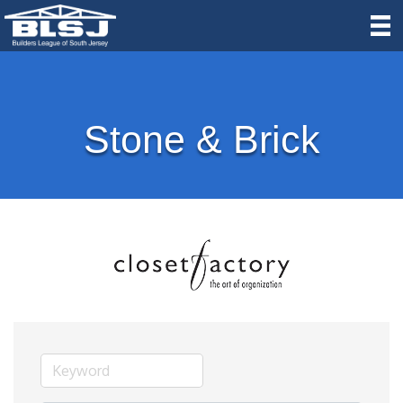
Stone & Brick