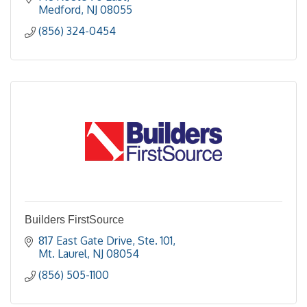
Medford
NJ
08055
(856) 324-0454
Builders FirstSource
817 East Gate Drive, Ste. 101
Mt. Laurel
NJ
08054
(856) 505-1100