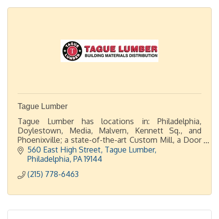
Tague Lumber
Tague Lumber has locations in: Philadelphia,
Doylestown, Media, Malvern, Kennett Sq., and
Phoenixville; a state-of-the-art Custom Mill, a Door
Shop, plus 2 display showrooms in Malvern and
560 East High Street
Tague Lumber
Doylestown.
Philadelphia
PA
19144
(215) 778-6463