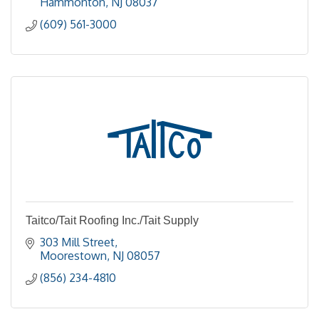
Hammonton
NJ
08037
(609) 561-3000
Taitco/Tait Roofing Inc./Tait Supply
303 Mill Street
Moorestown
NJ
08057
(856) 234-4810