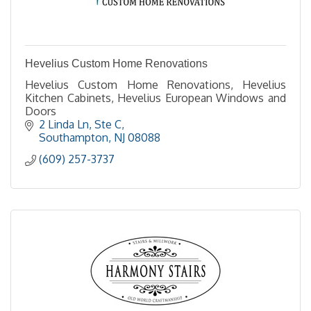
Hevelius Custom Home Renovations
Hevelius Custom Home Renovations, Hevelius
Kitchen Cabinets, Hevelius European Windows and
Doors
2 Linda Ln
Ste C
Southampton
NJ
08088
(609) 257-3737