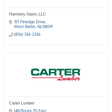
Harmony Stairs, LLC
317 Pinedge Drive
West Berlin
NJ
08091
(856) 336-2336
Carter Lumber
148 Route 70 East