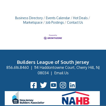
Business Directory
Events Calendar
Hot Deals
Marketspace
Job Postings
Contact Us
Builders League of South Jersey
856.616.8460
|
114 Haddontowne Court, Cherry Hill, NJ
08034
|
Email Us
Facebook Icon
Twitter Icon
YouTube Icon
Instagram Icon