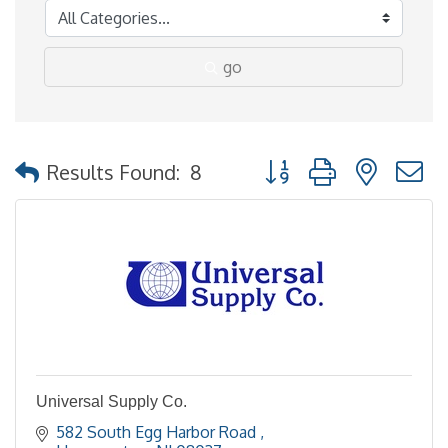
go
Button group with nested
Results Found:
8
Universal Supply Co.
582 South Egg Harbor Road 