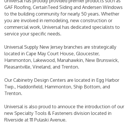
Universal has proudly provided premier products such as
GAF Roofing, CertainTeed Siding and Andersen Windows
to the building community for nearly 50 years. Whether
you are involved in remodeling, new construction or
commercial work, Universal has dedicated specialists to
service your specific needs.
Universal Supply New Jersey branches are strategically
located in Cape May Court House, Gloucester,
Hammonton, Lakewood, Manahawkin, New Brunswick,
Pleasantville, Vineland, and Trenton.
Our Cabinetry Design Centers are located in Egg Harbor
Twp., Haddonfield, Hammonton, Ship Bottom, and
Trenton.
Universal is also proud to annouce the introduction of our
new Specialty Tools & Fasteners division located in
Riverside at 111 Pulaski Avenue.