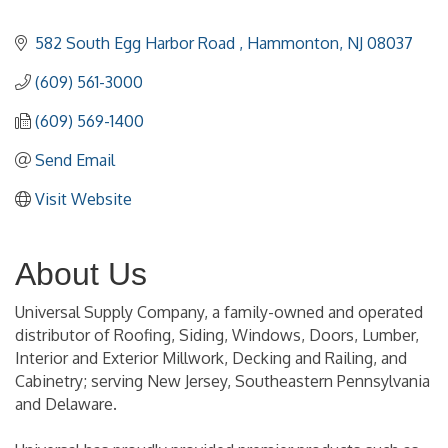
582 South Egg Harbor Road 
Hammonton
NJ
08037
(609) 561-3000
(609) 569-1400
Send Email
Visit Website
About Us
Universal Supply Company, a family-owned and operated
distributor of Roofing, Siding, Windows, Doors, Lumber,
Interior and Exterior Millwork, Decking and Railing, and
Cabinetry; serving New Jersey, Southeastern Pennsylvania
and Delaware.