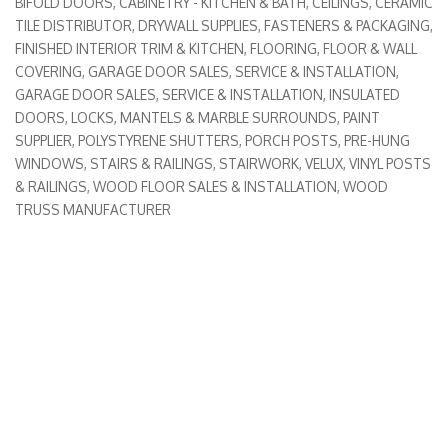
BIFOLD DOORS
CABINETRY - KITCHEN & BATH
CEILINGS
CERAMIC
Categories
TILE DISTRIBUTOR
DRYWALL SUPPLIES
FASTENERS & PACKAGING
FINISHED INTERIOR TRIM & KITCHEN
FLOORING, FLOOR & WALL
COVERING
GARAGE DOOR SALES, SERVICE & INSTALLATION
GARAGE DOOR SALES, SERVICE & INSTALLATION
INSULATED
DOORS
LOCKS
MANTELS & MARBLE SURROUNDS
PAINT
SUPPLIER
POLYSTYRENE SHUTTERS
PORCH POSTS
PRE-HUNG
WINDOWS
STAIRS & RAILINGS
STAIRWORK
VELUX
VINYL POSTS
& RAILINGS
WOOD FLOOR SALES & INSTALLATION
WOOD
TRUSS MANUFACTURER