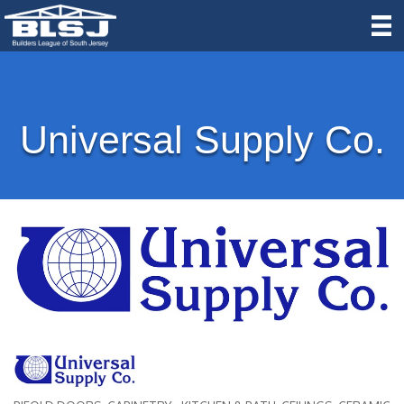
Universal Supply Co.