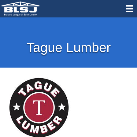
Tague Lumber