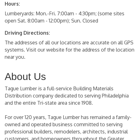
Hours:
Lumberyards: Mon.-Fri. 7:00am - 4:30pm; (some sites
open Sat. 8:00am - 12:00pm); Sun. Closed
Driving Directions:
The addresses of all our locations are accurate on all GPS
systems. Visit our website for the address of the location
near you.
About Us
Tague Lumber is a full-service Building Materials
Distribution company dedicated to serving Philadelphia
and the entire Tri-state area since 1908.
For over 120 years, Tague Lumber has remained a family-
owned and operated business committed to serving
professional builders, remodelers, architects, industrial
customers, and homeowners throughout the Greater