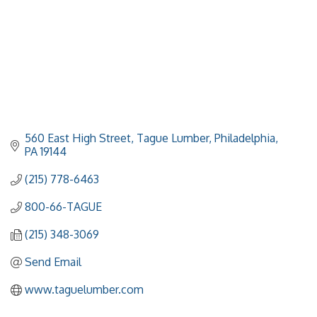
560 East High Street
Tague Lumber
Philadelphia
PA
19144
(215) 778-6463
800-66-TAGUE
(215) 348-3069
Send Email
www.taguelumber.com