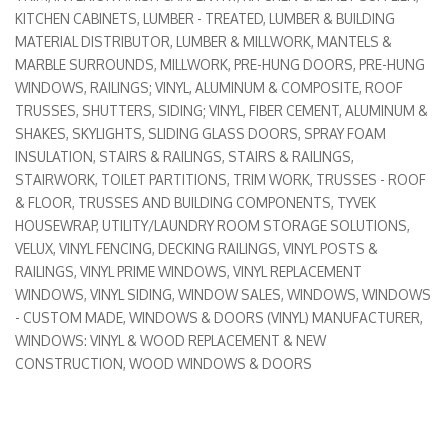
KITCHEN CABINETS
LUMBER - TREATED
LUMBER & BUILDING
MATERIAL DISTRIBUTOR
LUMBER & MILLWORK
MANTELS &
MARBLE SURROUNDS
MILLWORK
PRE-HUNG DOORS
PRE-HUNG
WINDOWS
RAILINGS; VINYL, ALUMINUM & COMPOSITE
ROOF
TRUSSES
SHUTTERS
SIDING; VINYL, FIBER CEMENT, ALUMINUM &
SHAKES
SKYLIGHTS
SLIDING GLASS DOORS
SPRAY FOAM
INSULATION
STAIRS & RAILINGS
STAIRS & RAILINGS
STAIRWORK
TOILET PARTITIONS
TRIM WORK
TRUSSES - ROOF
& FLOOR
TRUSSES AND BUILDING COMPONENTS
TYVEK
HOUSEWRAP
UTILITY/LAUNDRY ROOM STORAGE SOLUTIONS
VELUX
VINYL FENCING, DECKING RAILINGS
VINYL POSTS &
RAILINGS
VINYL PRIME WINDOWS
VINYL REPLACEMENT
WINDOWS
VINYL SIDING
WINDOW SALES
WINDOWS
WINDOWS
- CUSTOM MADE
WINDOWS & DOORS (VINYL) MANUFACTURER
WINDOWS: VINYL & WOOD REPLACEMENT & NEW
CONSTRUCTION
WOOD WINDOWS & DOORS