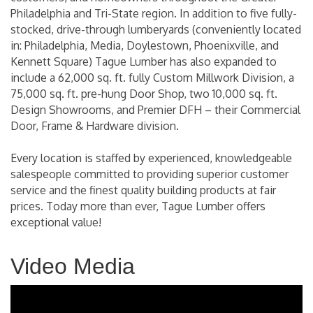
Philadelphia and Tri-State region. In addition to five fully-
stocked, drive-through lumberyards (conveniently located
in: Philadelphia, Media, Doylestown, Phoenixville, and
Kennett Square) Tague Lumber has also expanded to
include a 62,000 sq. ft. fully Custom Millwork Division, a
75,000 sq. ft. pre-hung Door Shop, two 10,000 sq. ft.
Design Showrooms, and Premier DFH – their Commercial
Door, Frame & Hardware division.
Every location is staffed by experienced, knowledgeable
salespeople committed to providing superior customer
service and the finest quality building products at fair
prices. Today more than ever, Tague Lumber offers
exceptional value!
Video Media