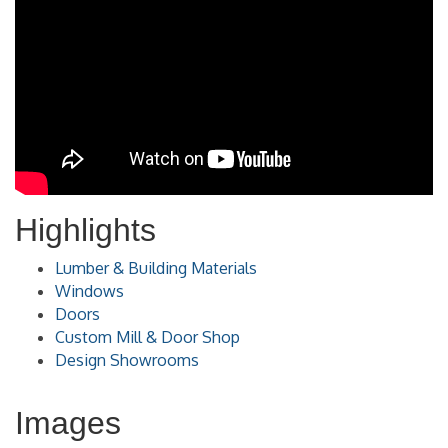
Highlights
Lumber & Building Materials
Windows
Doors
Custom Mill & Door Shop
Design Showrooms
Images