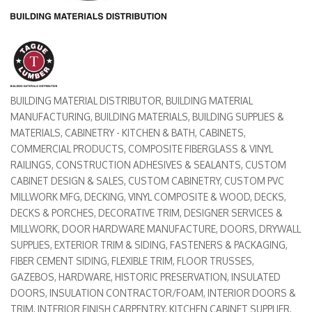
BUILDING MATERIAL DISTRIBUTOR
BUILDING MATERIAL
Categories
MANUFACTURING
BUILDING MATERIALS
BUILDING SUPPLIES &
MATERIALS
CABINETRY - KITCHEN & BATH
CABINETS
COMMERCIAL PRODUCTS
COMPOSITE FIBERGLASS & VINYL
RAILINGS
CONSTRUCTION ADHESIVES & SEALANTS
CUSTOM
CABINET DESIGN & SALES
CUSTOM CABINETRY
CUSTOM PVC
MILLWORK MFG
DECKING, VINYL COMPOSITE & WOOD
DECKS
DECKS & PORCHES
DECORATIVE TRIM
DESIGNER SERVICES &
MILLWORK
DOOR HARDWARE MANUFACTURE
DOORS
DRYWALL
SUPPLIES
EXTERIOR TRIM & SIDING
FASTENERS & PACKAGING
FIBER CEMENT SIDING
FLEXIBLE TRIM
FLOOR TRUSSES
GAZEBOS
HARDWARE
HISTORIC PRESERVATION
INSULATED
DOORS
INSULATION CONTRACTOR/FOAM
INTERIOR DOORS &
TRIM
INTERIOR FINISH CARPENTRY
KITCHEN CABINET SUPPLIER