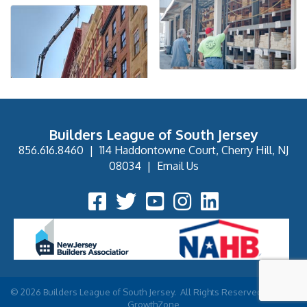
Builders League of South Jersey
856.616.8460
|
114 Haddontowne Court, Cherry Hill, NJ
08034
|
Email Us
Facebook Icon
Twitter Icon
YouTube Icon
Instagram Icon
©
2026
Builders League of South Jersey.
All Rights Reserved | Site by
GrowthZone