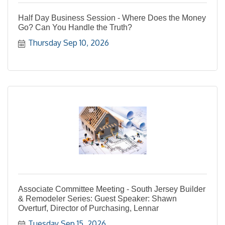
Half Day Business Session - Where Does the Money
Go? Can You Handle the Truth?
Thursday Sep 10, 2026
Associate Committee Meeting - South Jersey Builder
& Remodeler Series: Guest Speaker: Shawn
Overturf, Director of Purchasing, Lennar
Tuesday Sep 15, 2026