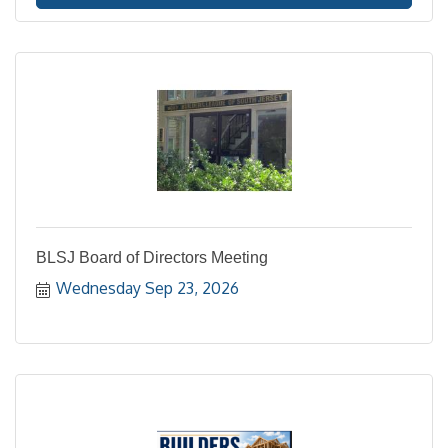
BLSJ Board of Directors Meeting
Wednesday Sep 23, 2026