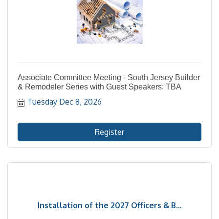
Associate Committee Meeting - South Jersey Builder
& Remodeler Series with Guest Speakers: TBA
Tuesday Dec 8, 2026
Register
Installation of the 2027 Officers & B...