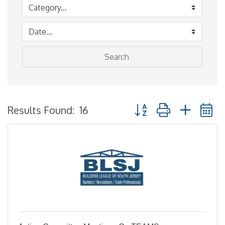
Search
Button group with neste
Results Found:
16