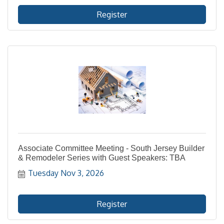
Register
Associate Committee Meeting - South Jersey Builder
& Remodeler Series with Guest Speakers: TBA
Tuesday Nov 3, 2026
Register