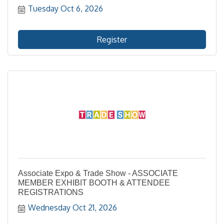
Tuesday Oct 6, 2026
Register
Associate Expo & Trade Show - ASSOCIATE
MEMBER EXHIBIT BOOTH & ATTENDEE
REGISTRATIONS
Wednesday Oct 21, 2026