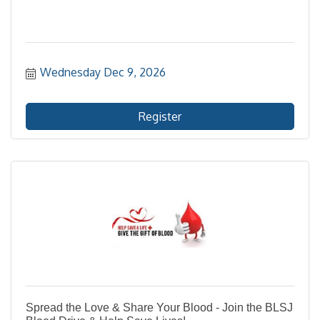
Wednesday Dec 9, 2026
Register
Spread the Love & Share Your Blood - Join the BLSJ