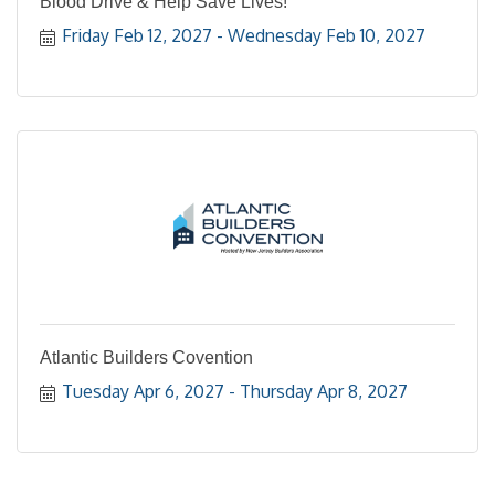
Blood Drive & Help Save Lives!
Friday Feb 12, 2027
Wednesday Feb 10, 2027
Atlantic Builders Covention
Tuesday Apr 6, 2027
Thursday Apr 8, 2027