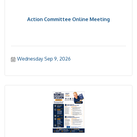
Action Committee Online Meeting
Wednesday Sep 9, 2026