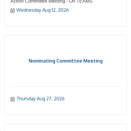
Action Committee Meeting - On TEAMS
Wednesday Aug 12, 2026
Nominating Committee Meeting
Thursday Aug 27, 2026