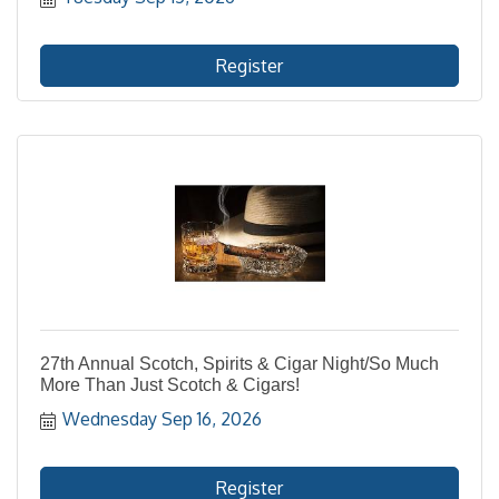
Register
27th Annual Scotch, Spirits & Cigar Night/So Much
More Than Just Scotch & Cigars!
Wednesday Sep 16, 2026
Register