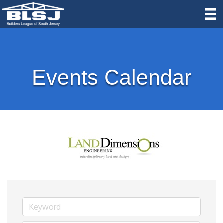
Events Calendar