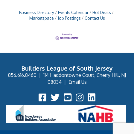
Business Directory
Events Calendar
Hot Deals
Marketspace
Job Postings
Contact Us
Builders League of South Jersey
856.616.8460
|
114 Haddontowne Court, Cherry Hill, NJ
08034
|
Email Us
Facebook Icon
Twitter Icon
YouTube Icon
Instagram Icon