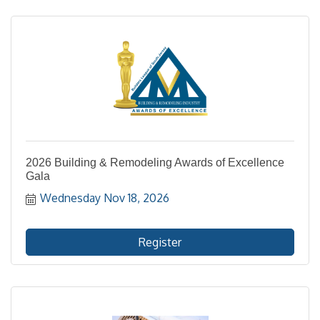
2026 Building & Remodeling Awards of Excellence
Gala
Wednesday Nov 18, 2026
Register