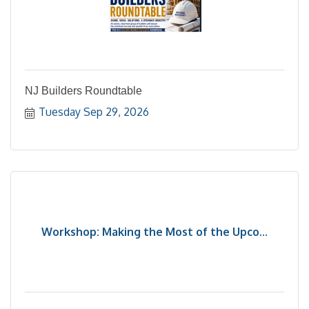
NJ Builders Roundtable
Tuesday Sep 29, 2026
Workshop: Making the Most of the Upco...