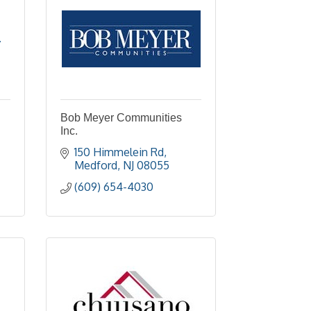
.
Bob Meyer Communities
Inc.
150 Himmelein Rd
Medford
NJ
08055
(609) 654-4030