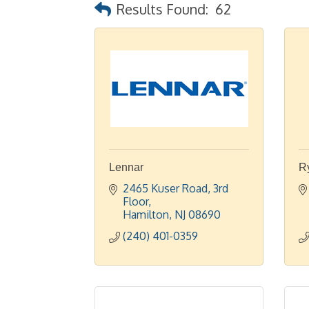
Results Found:
62
Lennar
R
2465 Kuser Road
3rd 
Floor
Hamilton
NJ
08690
(240) 401-0359