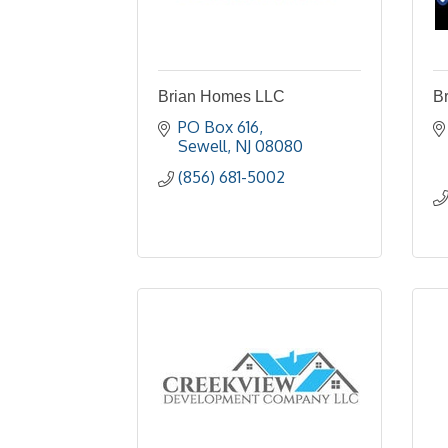
Brian Homes LLC
Br
PO Box 616
Sewell
NJ
08080
(856) 681-5002