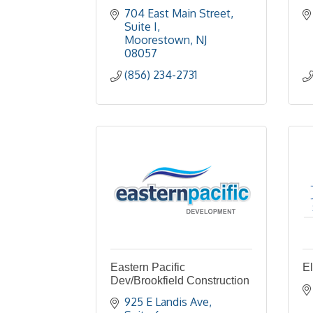
704 East Main Street
Suite I
Moorestown
NJ
08057
(856) 234-2731
Eastern Pacific
E
Dev/Brookfield Construction
925 E Landis Ave, 