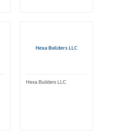
Hexa Builders LLC
Hexa Builders LLC