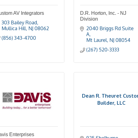
ustom AV Integrators
D.R. Horton, Inc. - NJ
Division
303 Bailey Road
Mullica Hill
NJ
08062
2040 Briggs Rd Suite 
A
(856) 343-4700
Mt Laurel
NJ
08054
(267) 520-3333
Dean R. Theuret Cust
Builder, LLC
vis Enterprises