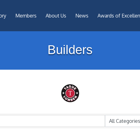
ory
Members
About Us
News
Awards of Excelle
Builders