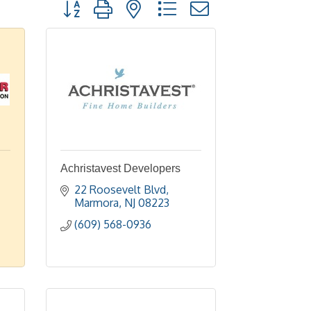
Button group with nested dropdown
Achristavest Developers
22 Roosevelt Blvd
Marmora
NJ
08223
(609) 568-0936