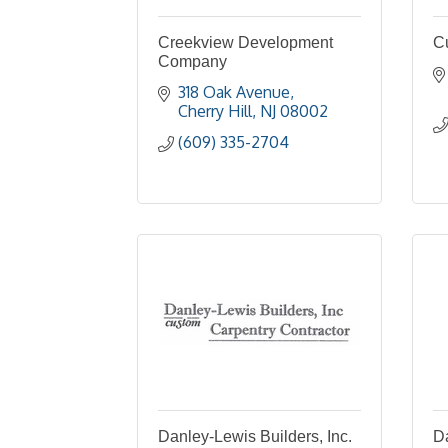
Creekview Development
C
Company
318 Oak Avenue
Cherry Hill
NJ
08002
(609) 335-2704
Danley-Lewis Builders, Inc.
Da