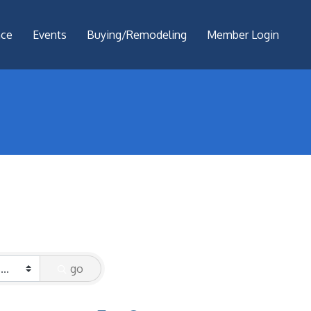
nce
Events
Buying/Remodeling
Member Login
go