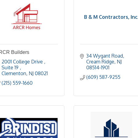
B & M Contractors, Inc
RCR Builders
34 Wygant Road
2001 College Drive 
Cream Ridge
NJ
Suite 19 
08514-1901
Clementon
NJ
08021
(609) 587-9255
(215) 559-1660