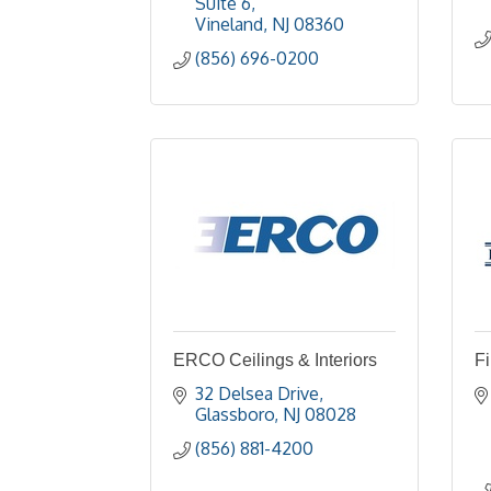
Suite 6
Vineland
NJ
08360
(856) 696-0200
ERCO Ceilings & Interiors
F
32 Delsea Drive
Glassboro
NJ
08028
(856) 881-4200