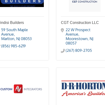
indisi Builders
CGT Construction LLC
59 South Maple 
22 W Prospect 
Avenue
Avenue
Marlton
NJ
08053
Moorestown
NJ
08057
(856) 985-6219
(267) 809-2705