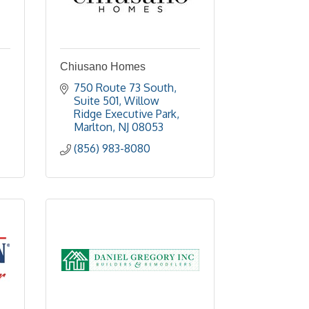
Chiusano Homes
750 Route 73 South, 
Suite 501
Willow 
Ridge Executive Park
Marlton
NJ
08053
(856) 983-8080