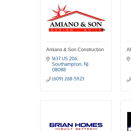
Amiano & Son Construction
A
1637 US 206
Southampton
NJ
08088
(609) 268-5923