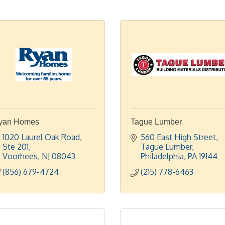
yan Homes
Tague Lumber
1020 Laurel Oak Road, 
560 East High Street
Ste 201
Tague Lumber
Voorhees
NJ
08043
Philadelphia
PA
19144
(856) 679-4724
(215) 778-6463