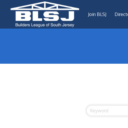
Join BLSJ
Direct