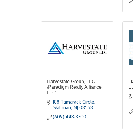
Harvestate Group, LLC
H
/Paradigm Realty Alliance,
L
LLC
188 Tamarack Circle
Skillman
NJ
08558
(609) 448-3300