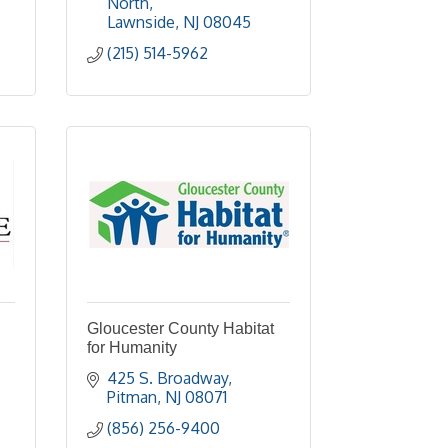
North
Lawnside
NJ
08045
(215) 514-5962
Gloucester County Habitat
for Humanity
425 S. Broadway
Pitman
NJ
08071
(856) 256-9400