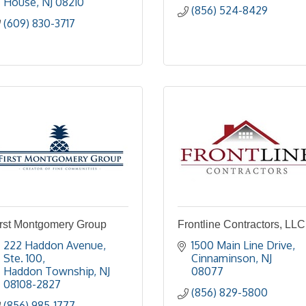
House
NJ
08210
(856) 524-8429
(609) 830-3717
irst Montgomery Group
Frontline Contractors, LLC
222 Haddon Avenue, 
1500 Main Line Drive
Ste. 100
Cinnaminson
NJ
Haddon Township
NJ
08077
08108-2827
(856) 829-5800
(856) 985-1777