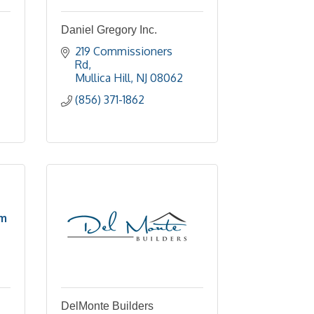
Daniel Gregory Inc.
219 Commissioners 
Rd
Mullica Hill
NJ
08062
(856) 371-1862
om
DelMonte Builders