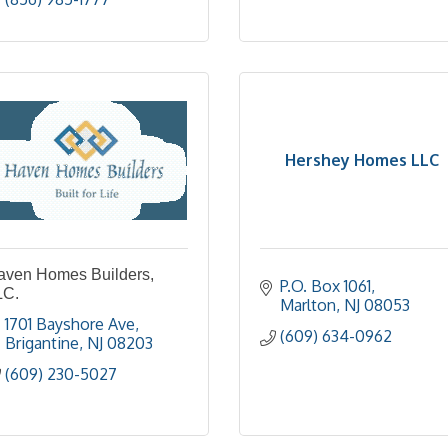
Hershey Homes LLC
aven Homes Builders,
P.O. Box 1061
LC.
Marlton
NJ
08053
1701 Bayshore Ave
(609) 634-0962
Brigantine
NJ
08203
(609) 230-5027