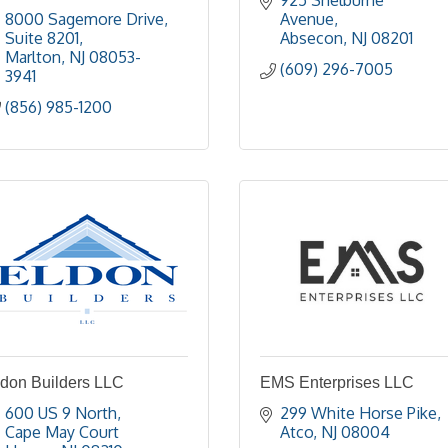
925 Shelburne 
8000 Sagemore Drive
Avenue
Suite 8201
Absecon
NJ
08201
Marlton
NJ
08053-
(609) 296-7005
3941
(856) 985-1200
ldon Builders LLC
EMS Enterprises LLC
600 US 9 North
299 White Horse Pike
Cape May Court 
Atco
NJ
08004