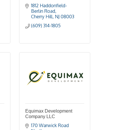
1812 Haddonfield-
Berlin Road
Cherry Hill
NJ
08003
(609) 314-1805
Equimax Development
Company LLC
170 Warwick Road 