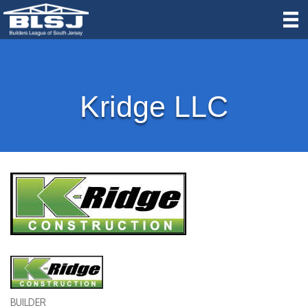
Kridge LLC
BUILDER