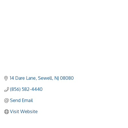
Categories
14 Dare Lane
Sewell
NJ
08080
(856) 582-4440
Send Email
Visit Website