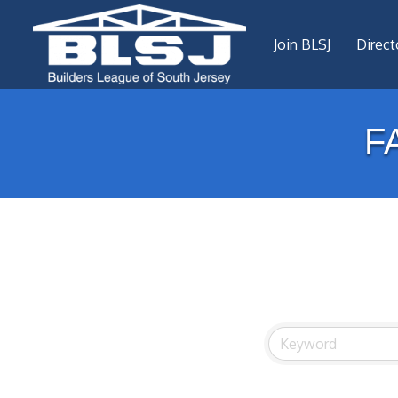
Join BLSJ
Direct
F