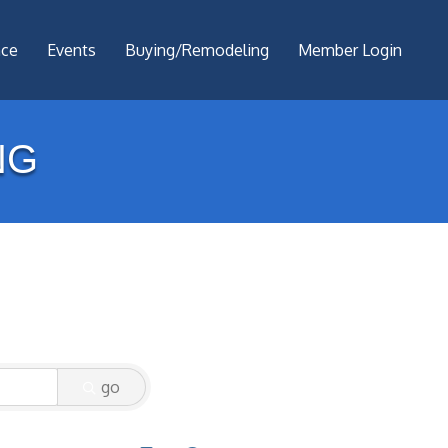
nce
Events
Buying/Remodeling
Member Login
NG
go