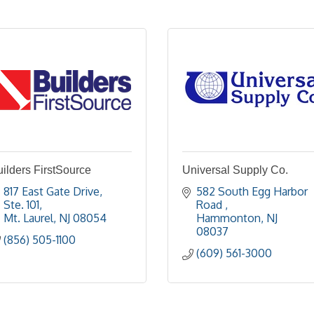
ilders FirstSource
Universal Supply Co.
817 East Gate Drive, 
582 South Egg Harbor 
Ste. 101
Road 
Mt. Laurel
NJ
08054
Hammonton
NJ
08037
(856) 505-1100
(609) 561-3000