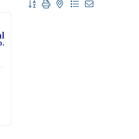
Button group with nested dropdown