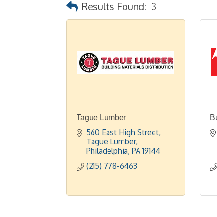
Results Found:
3
Tague Lumber
Bu
560 East High Street
Tague Lumber
Philadelphia
PA
19144
(215) 778-6463