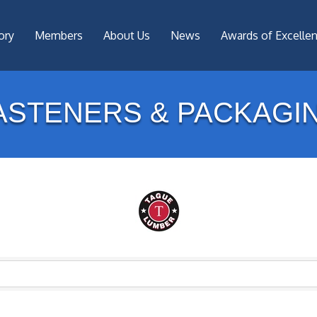
ory
Members
About Us
News
Awards of Excelle
ASTENERS & PACKAGI