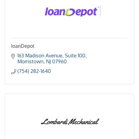
loanDepot
163 Madison Avenue
Suite 100
Morristown
NJ
07960
(754) 282-1640