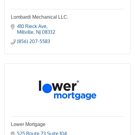
Lombardi Mechanical LLC.
410 Rieck Ave
Millville
NJ
08332
(856) 207-5583
Lower Mortgage
525 Route 73 Suite 104