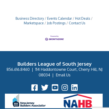
Business Directory
Events Calendar
Hot Deals
Marketspace
Job Postings
Contact Us
Builders League of South Jersey
856.616.8460
|
114 Haddontowne Court, Cherry Hill, NJ
08034
|
Email Us
Facebook Icon
Twitter Icon
YouTube Icon
Instagram Icon