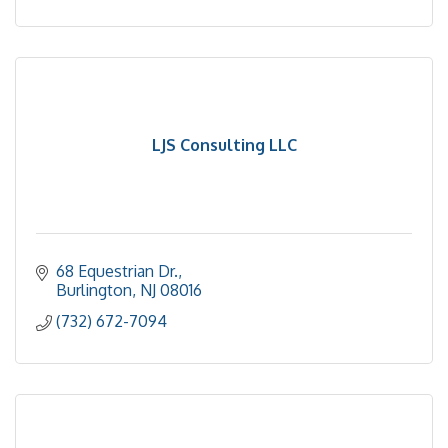
LJS Consulting LLC
68 Equestrian Dr.
Burlington
NJ
08016
(732) 672-7094