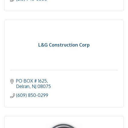
L&G Construction Corp
PO BOX # 1625
Delran
NJ
08075
(609) 850-0299