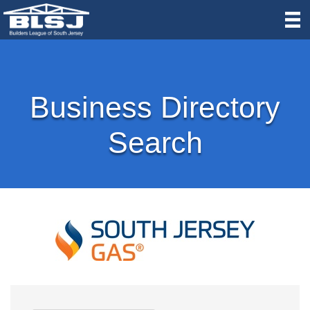
Business Directory
Search