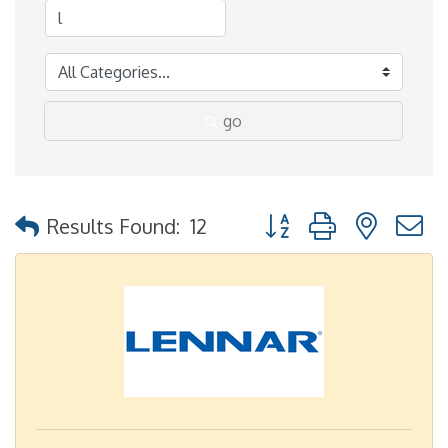
go
Button group with nested
Results Found:
12