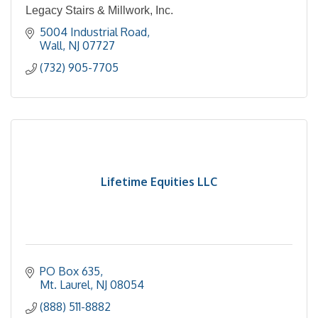
Legacy Stairs & Millwork, Inc.
5004 Industrial Road
Wall
NJ
07727
(732) 905-7705
Lifetime Equities LLC
PO Box 635
Mt. Laurel
NJ
08054
(888) 511-8882