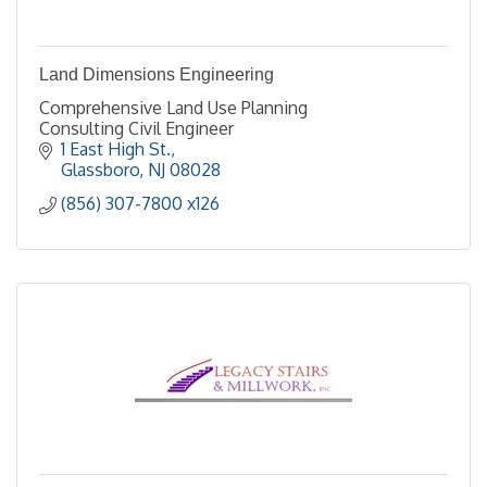
Land Dimensions Engineering
Comprehensive Land Use Planning
Consulting Civil Engineer
1 East High St.
Glassboro
NJ
08028
(856) 307-7800 x126