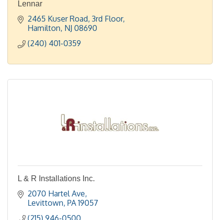
Lennar
2465 Kuser Road
3rd Floor
Hamilton
NJ
08690
(240) 401-0359
L & R Installations Inc.
2070 Hartel Ave
Levittown
PA
19057
(215) 946-0500