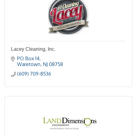
Lacey Cleaning, Inc.
PO Box 14
Waretown
NJ
08758
(609) 709-8536