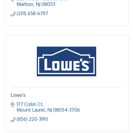
Marlton
NJ
08053
(201) 658-6797
Lowe's
177 Collin Ct
Mount Laurel
NJ
08054-3706
(856) 220-3190