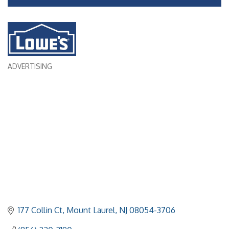
ADVERTISING
Categories
177 Collin Ct
Mount Laurel
NJ
08054-3706