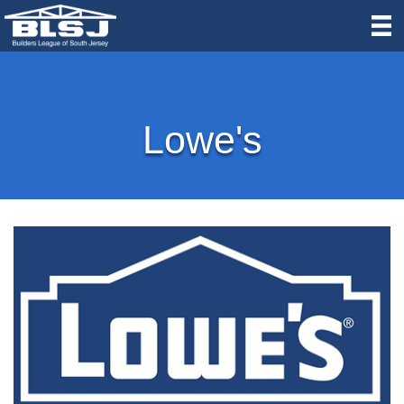
Lowe's