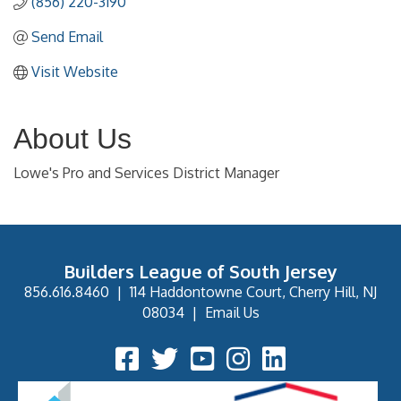
(856) 220-3190
Send Email
Visit Website
About Us
Lowe's Pro and Services District Manager
Builders League of South Jersey
856.616.8460
|
114 Haddontowne Court, Cherry Hill, NJ
08034
|
Email Us
Facebook Icon
Twitter Icon
YouTube Icon
Instagram Icon