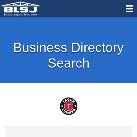
Business Directory
Search