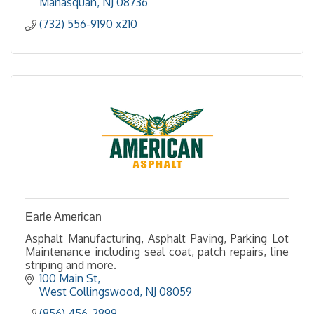
Manasquan
NJ
08736
(732) 556-9190 x210
Earle American
Asphalt Manufacturing, Asphalt Paving, Parking Lot
Maintenance including seal coat, patch repairs, line
striping and more.
100 Main St
West Collingswood
NJ
08059
(856) 456-2899