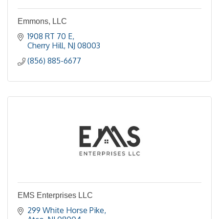
Emmons, LLC
1908 RT 70 E
Cherry Hill
NJ
08003
(856) 885-6677
EMS Enterprises LLC
299 White Horse Pike