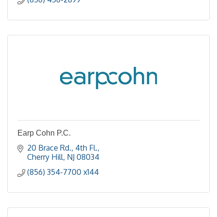
Earp Cohn P.C.
20 Brace Rd., 4th Fl.
Cherry Hill
NJ
08034
(856) 354-7700 x144