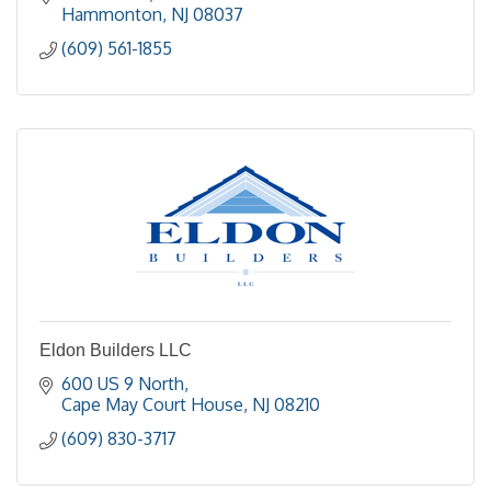
Hammonton
NJ
08037
(609) 561-1855
Eldon Builders LLC
600 US 9 North
Cape May Court House
NJ
08210
(609) 830-3717