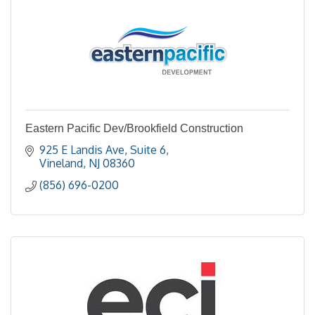
Eastern Pacific Dev/Brookfield Construction
925 E Landis Ave, Suite 6
Vineland
NJ
08360
(856) 696-0200