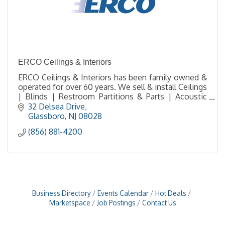
ERCO Ceilings & Interiors
ERCO Ceilings & Interiors has been family owned &
operated for over 60 years. We sell & install Ceilings
| Blinds | Restroom Partitions & Parts | Acoustic
Solutions | FRP Walls | Fire Extinguishers
32 Delsea Drive
Glassboro
NJ
08028
(856) 881-4200
Business Directory
Events Calendar
Hot Deals
Marketspace
Job Postings
Contact Us