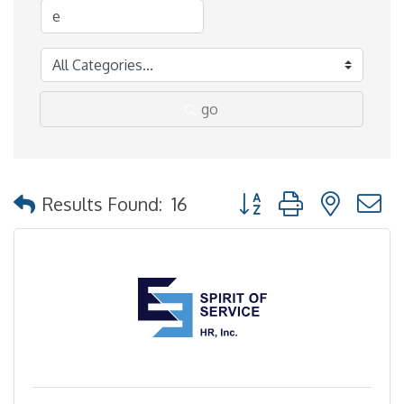
go
Button group with nested
Results Found:
16