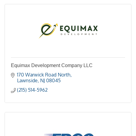
Equimax Development Company LLC
170 Warwick Road North
Lawnside
NJ
08045
(215) 514-5962