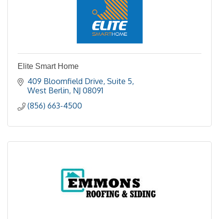
Elite Smart Home
409 Bloomfield Drive
Suite 5
West Berlin
NJ
08091
(856) 663-4500