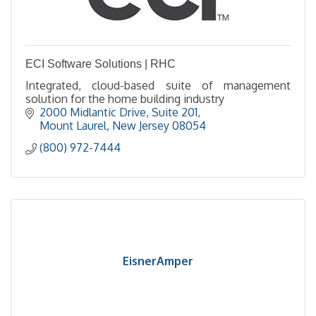
ECI Software Solutions | RHC
Integrated, cloud-based suite of management
solution for the home building industry
2000 Midlantic Drive, Suite 201
Mount Laurel
New Jersey
08054
(800) 972-7444
EisnerAmper