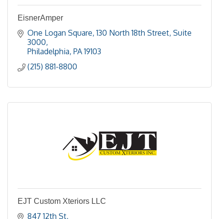
EisnerAmper
One Logan Square
130 North 18th Street, Suite 
3000
Philadelphia
PA
19103
(215) 881-8800
EJT Custom Xteriors LLC
847 12th St