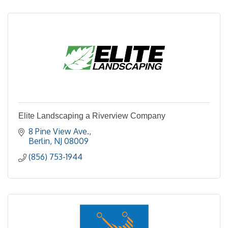
Elite Landscaping a Riverview Company
8 Pine View Ave.
Berlin
NJ
08009
(856) 753-1944