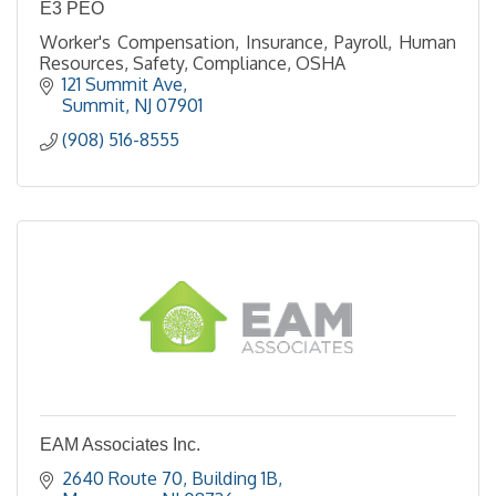
E3 PEO
Worker's Compensation, Insurance, Payroll, Human
Resources, Safety, Compliance, OSHA
121 Summit Ave
Summit
NJ
07901
(908) 516-8555
EAM Associates Inc.
2640 Route 70
Building 1B