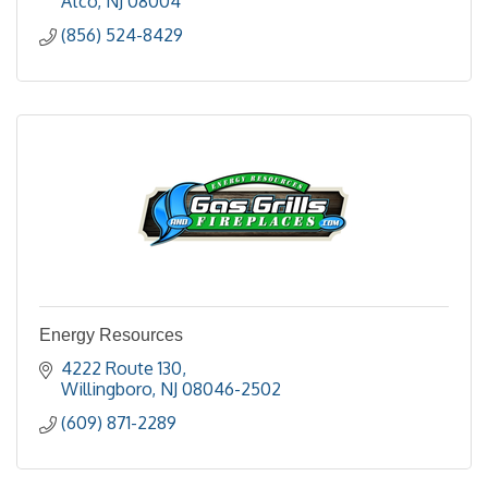
Atco
NJ
08004
(856) 524-8429
Energy Resources
4222 Route 130
Willingboro
NJ
08046-2502
(609) 871-2289