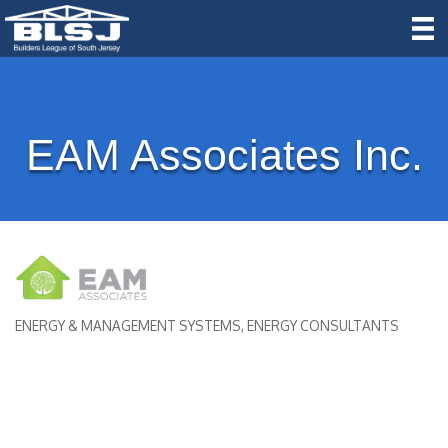
EAM Associates Inc.
ENERGY & MANAGEMENT SYSTEMS
ENERGY CONSULTANTS
Categories