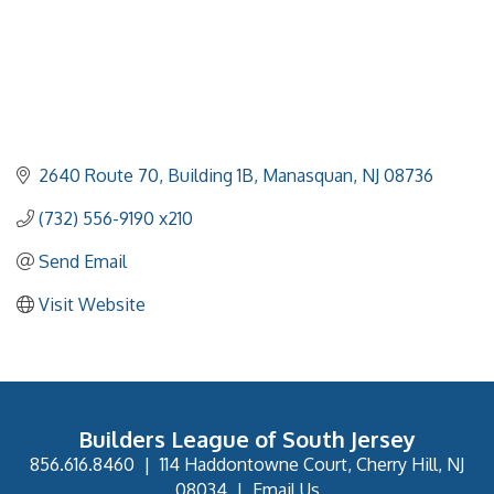
2640 Route 70
Building 1B
Manasquan
NJ
08736
(732) 556-9190 x210
Send Email
Visit Website
Builders League of South Jersey
856.616.8460
|
114 Haddontowne Court, Cherry Hill, NJ
08034
|
Email Us