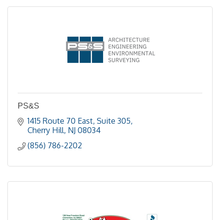
PS&S
1415 Route 70 East, Suite 305
Cherry Hill
NJ
08034
(856) 786-2202