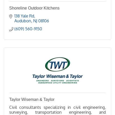
Shoreline Outdoor Kitchens
138 Yale Rd
Audubon
NJ
08106
(609) 560-9150
Taylor Wiseman & Taylor
Civil consultants specializing in civil engineering,
surveying, transportation engineering, and