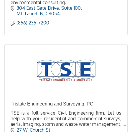
environmental consulting.
804 East Gate Drive, Suite 100
Mt. Laurel
NJ
08054
(856) 235-7200
Tristate Engineering and Surveying, PC
TSE is a full service Civil Engineering firm. Let us
help with your residential and commercial surveys,
aerial imaging, storm and waste water management,
site design, land planning and permitting,.
27 W. Church St