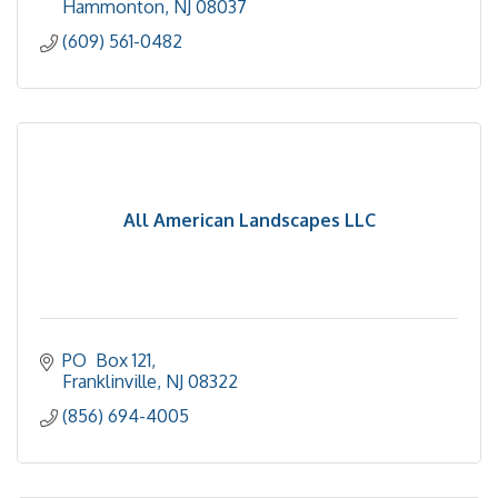
Hammonton
NJ
08037
(609) 561-0482
All American Landscapes LLC
PO  Box 121
Franklinville
NJ
08322
(856) 694-4005