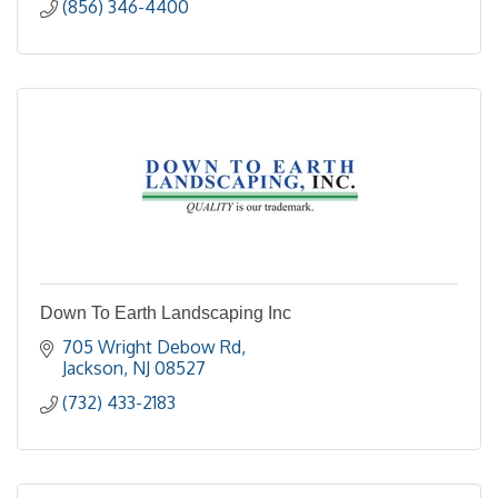
(856) 346-4400
Down To Earth Landscaping Inc
705 Wright Debow Rd
Jackson
NJ
08527
(732) 433-2183