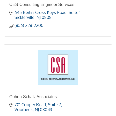
CES-Consulting Engineer Services
645 Berlin-Cross Keys Road, Suite 1
Sicklerville
NJ
08081
(856) 228-2200
Cohen-Schatz Associates
701 Cooper Road, Suite 7
Voorhees
NJ
08043