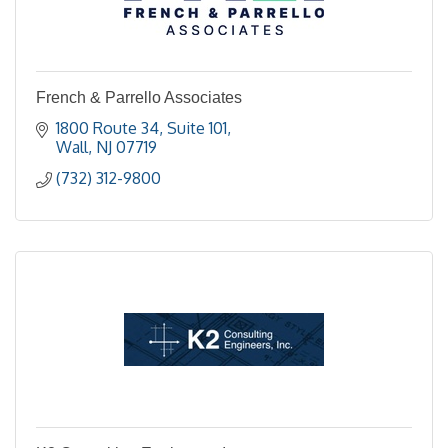
French & Parrello Associates
1800 Route 34
Suite 101
Wall
NJ
07719
(732) 312-9800