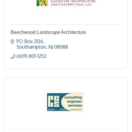
Beechwood Landscape Architecture
PO Box 2126
Southampton
NJ
08088
(609) 801-1252