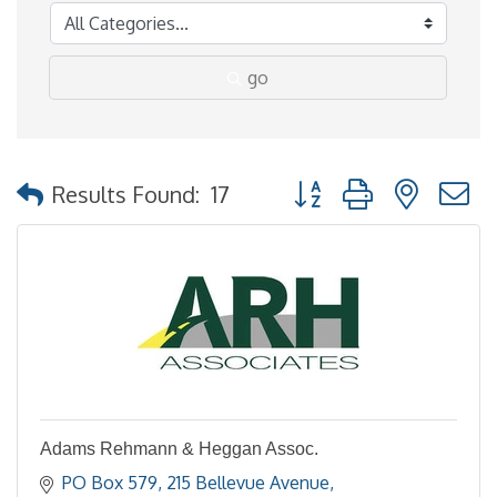
go
Button group with nested
Results Found:
17
Adams Rehmann & Heggan Assoc.
PO Box 579
215 Bellevue Avenue