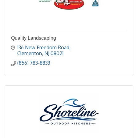
Quality Landscaping
136 New Freedom Road
Clementon
NJ
08021
(856) 783-8833