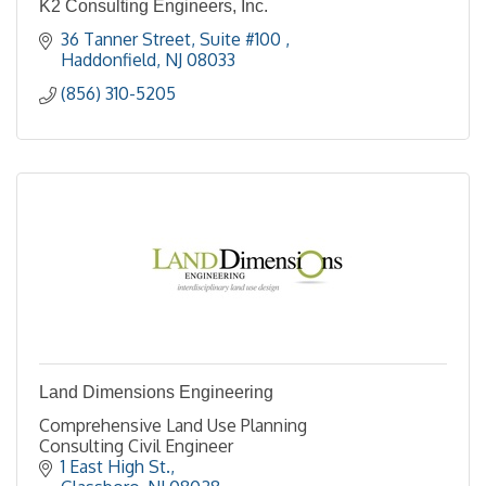
K2 Consulting Engineers, Inc.
36 Tanner Street, Suite #100 
Haddonfield
NJ
08033
(856) 310-5205
Land Dimensions Engineering
Comprehensive Land Use Planning
Consulting Civil Engineer
1 East High St.