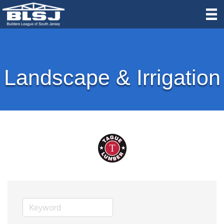
Landscape & Irrigation