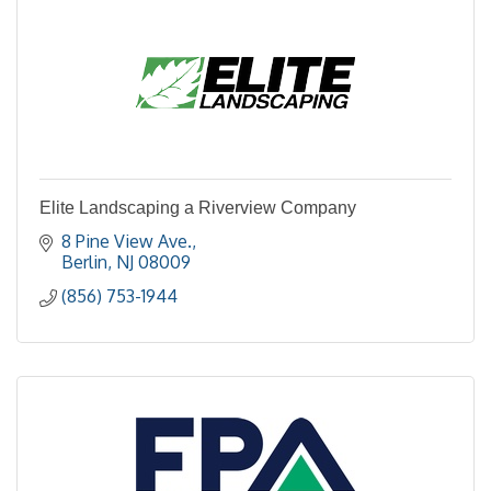
Elite Landscaping a Riverview Company
8 Pine View Ave.
Berlin
NJ
08009
(856) 753-1944