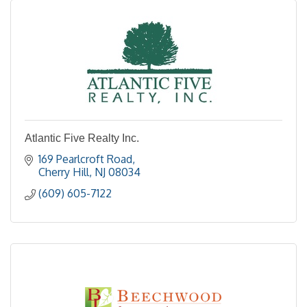
Atlantic Five Realty Inc.
169 Pearlcroft Road
Cherry Hill
NJ
08034
(609) 605-7122