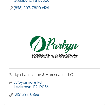
Glassboro
NJ
08028
(856) 307-7800 x126
Parkyn Landscape & Hardscape LLC
33 Sycamore Rd 
Levittown
PA
19056
(215) 392-0866