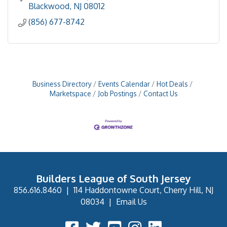
Blackwood
NJ
08012
(856) 677-8742
Business Directory
Events Calendar
Hot Deals
Marketspace
Job Postings
Contact Us
Builders League of South Jersey
856.616.8460
|
114 Haddontowne Court, Cherry Hill, NJ
08034
|
Email Us
Facebook Icon
Twitter Icon
YouTube Icon
Instagram Icon