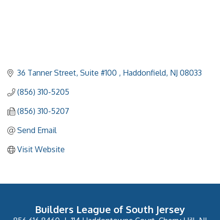
36 Tanner Street, Suite #100 
Haddonfield
NJ
08033
(856) 310-5205
(856) 310-5207
Send Email
Visit Website
Builders League of South Jersey