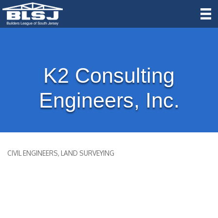
K2 Consulting
Engineers, Inc.
CIVIL ENGINEERS
LAND SURVEYING
Categories