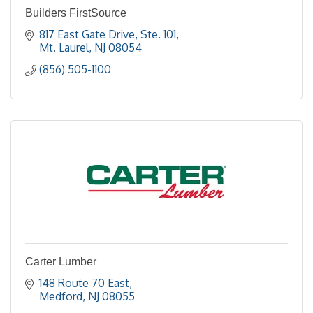
Builders FirstSource
817 East Gate Drive, Ste. 101
Mt. Laurel
NJ
08054
(856) 505-1100
Carter Lumber
148 Route 70 East
Medford
NJ
08055