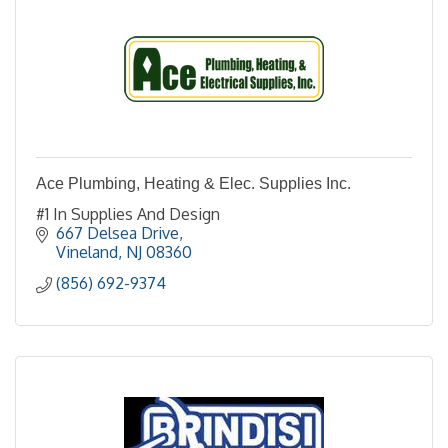
Ace Plumbing, Heating & Elec. Supplies Inc.
#1 In Supplies And Design
667 Delsea Drive
Vineland
NJ
08360
(856) 692-9374