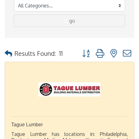
go
Button group with nested
Results Found:
11
Tague Lumber
Tague Lumber has locations in: Philadelphia,