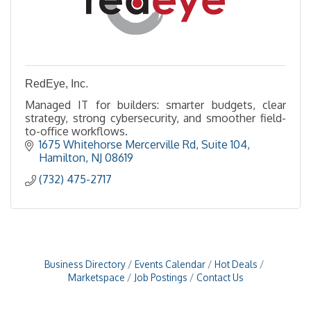
RedEye, Inc.
Managed IT for builders: smarter budgets, clear
strategy, strong cybersecurity, and smoother field-
to-office workflows.
1675 Whitehorse Mercerville Rd
Suite 104
Hamilton
NJ
08619
(732) 475-2717
Business Directory
Events Calendar
Hot Deals
Marketspace
Job Postings
Contact Us