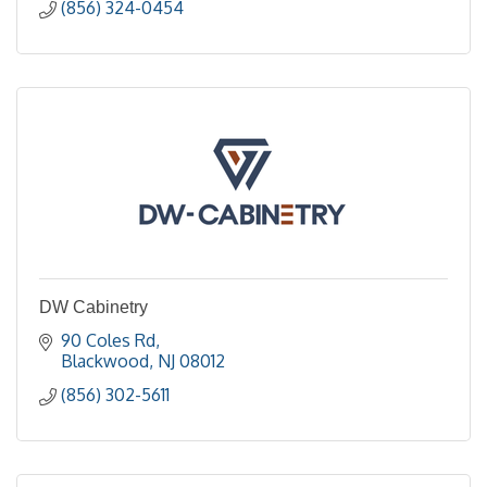
(856) 324-0454
DW Cabinetry
90 Coles Rd
Blackwood
NJ
08012
(856) 302-5611