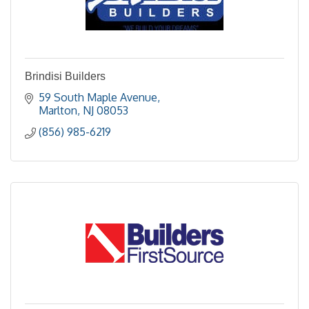
Brindisi Builders
59 South Maple Avenue
Marlton
NJ
08053
(856) 985-6219