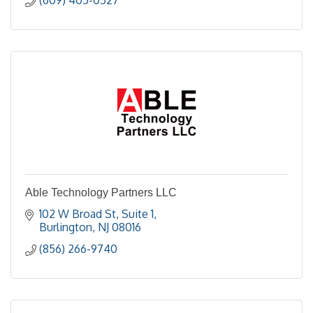
Able Technology Partners LLC
102 W Broad St
Suite 1
Burlington
NJ
08016
(856) 266-9740