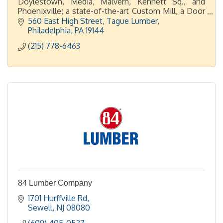
Doylestown, Media, Malvern, Kennett Sq., and
Phoenixville; a state-of-the-art Custom Mill, a Door
Shop, plus 2 display showrooms in Malvern and
560 East High Street
Tague Lumber
Doylestown.
Philadelphia
PA
19144
(215) 778-6463
84 Lumber Company
1701 Hurffville Rd
Sewell
NJ
08080
(609) 405-0527