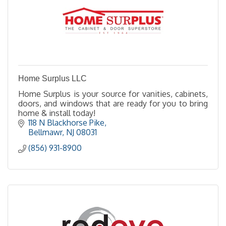
Home Surplus LLC
Home Surplus is your source for vanities, cabinets,
doors, and windows that are ready for you to bring
home & install today!
118 N Blackhorse Pike
Bellmawr
NJ
08031
(856) 931-8900