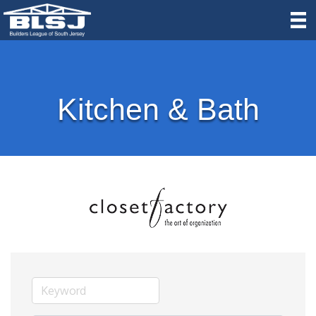
Kitchen & Bath