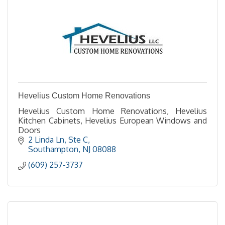
Hevelius Custom Home Renovations
Hevelius Custom Home Renovations, Hevelius
Kitchen Cabinets, Hevelius European Windows and
Doors
2 Linda Ln
Ste C
Southampton
NJ
08088
(609) 257-3737