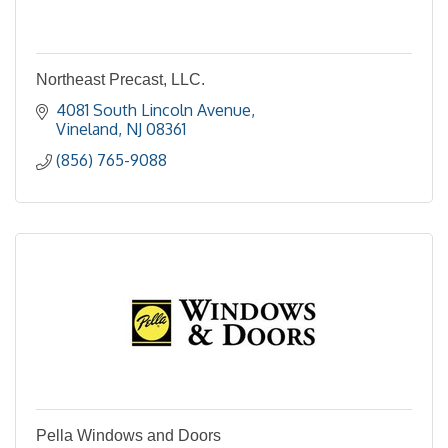
Northeast Precast, LLC.
4081 South Lincoln Avenue
Vineland
NJ
08361
(856) 765-9088
Pella Windows and Doors