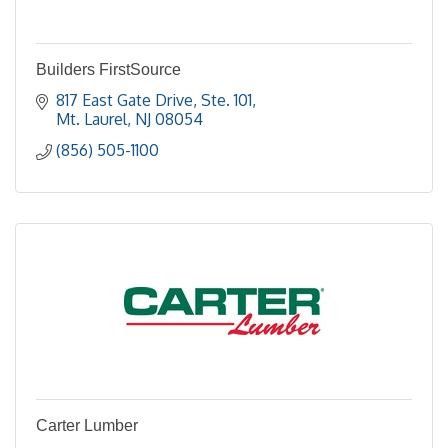
Builders FirstSource
817 East Gate Drive, Ste. 101
Mt. Laurel
NJ
08054
(856) 505-1100
Carter Lumber