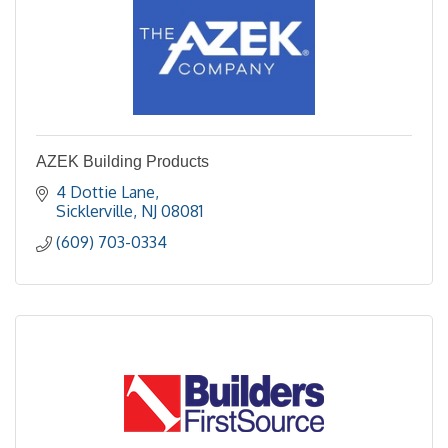
AZEK Building Products
4 Dottie Lane
Sicklerville
NJ
08081
(609) 703-0334