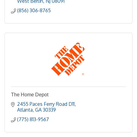
West Berlin
NJ
08091
(856) 306-8765
The Home Depot
2455 Paces Ferry Road D11
Atlanta
GA
30339
(775) 813-9567