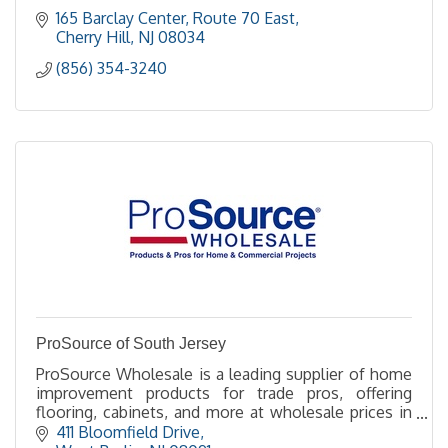
165 Barclay Center
Route 70 East
Cherry Hill
NJ
08034
(856) 354-3240
ProSource of South Jersey
ProSource Wholesale is a leading supplier of home
improvement products for trade pros, offering
flooring, cabinets, and more at wholesale prices in
over 145 showrooms across North America.
411 Bloomfield Drive