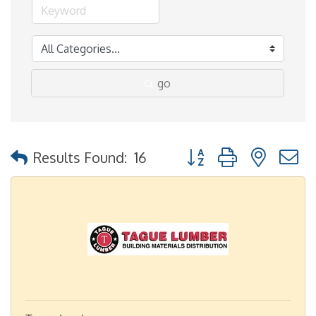
go
Button group with nested
Results Found:
16