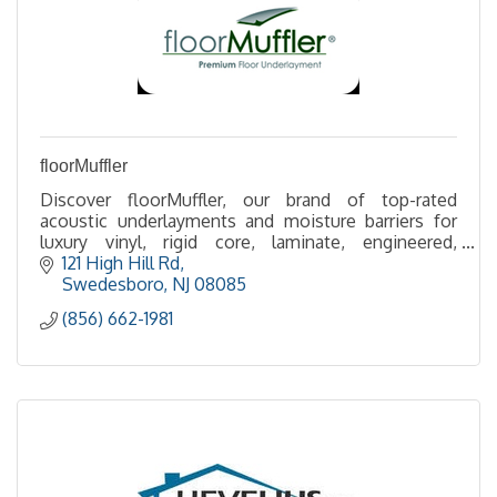
floorMuffler
Discover floorMuffler, our brand of top-rated
acoustic underlayments and moisture barriers for
luxury vinyl, rigid core, laminate, engineered,
hardwood and more. Over 1 Billion square feet
121 High Hill Rd
installed!
Swedesboro
NJ
08085
(856) 662-1981