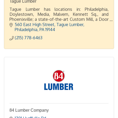
Tague Lumber
Tague Lumber has locations in: Philadelphia,
Doylestown, Media, Malvern, Kennett Sq., and
Phoenixville; a state-of-the-art Custom Mill, a Door
Shop, plus 2 display showrooms in Malvern and
560 East High Street
Tague Lumber
Doylestown.
Philadelphia
PA
19144
(215) 778-6463
84 Lumber Company