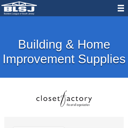
Building & Home
Improvement Supplies