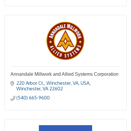
Annandale Millwork and Allied Systems Corporation
220 Arbor Ct., Winchester, VA, USA
Winchester
VA
22602
(540) 665-9600