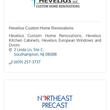
Hevelius Custom Home Renovations
Hevelius Custom Home Renovations, Hevelius
Kitchen Cabinets, Hevelius European Windows and
Doors
2 Linda Ln
Ste C
Southampton
NJ
08088
(609) 257-3737