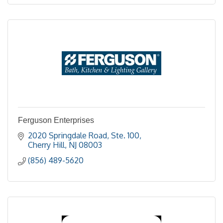
Ferguson Enterprises
2020 Springdale Road, Ste. 100
Cherry Hill
NJ
08003
(856) 489-5620