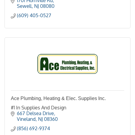
1701 Hurffville Rd
Sewell
NJ
08080
(609) 405-0527
Ace Plumbing, Heating & Elec. Supplies Inc.
#1 In Supplies And Design
667 Delsea Drive
Vineland
NJ
08360
(856) 692-9374