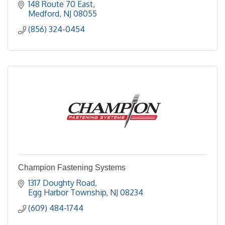
148 Route 70 East
Medford
NJ
08055
(856) 324-0454
Champion Fastening Systems
1317 Doughty Road
Egg Harbor Township
NJ
08234
(609) 484-1744