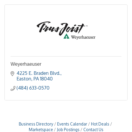
Weyerhaeuser
4225 E. Braden Blvd.
Easton
PA
18040
(484) 633-0570
Business Directory
Events Calendar
Hot Deals
Marketspace
Job Postings
Contact Us