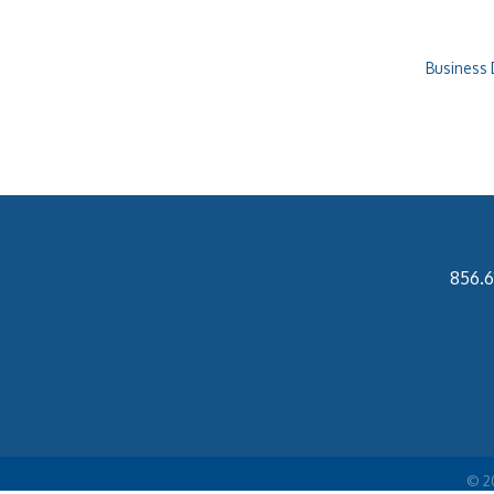
Business 
856.6
©
2