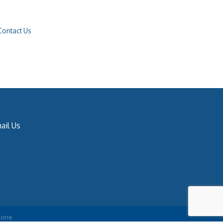
Contact Us
ail Us
Zone