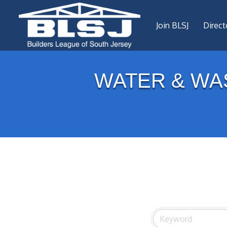
Join BLSJ
Direct
WATER & WA