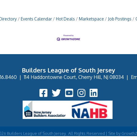
Directory
Events Calendar
Hot Deals
Marketspace
Job Postings
Builders League of South Jersey
16.8460
|
114 Haddontowne Court, Cherry Hill, NJ 08034
|
Em
Facebook Icon
Twitter Icon
YouTube Icon
Instagram Icon
026
Builders League of South Jersey.
All Rights Reserved | Site by
Growth