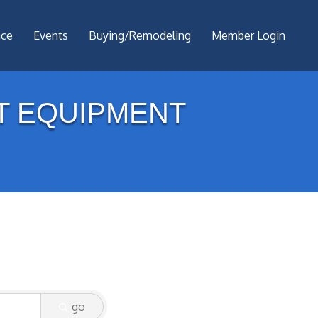
nce
Events
Buying/Remodeling
Member Login
T EQUIPMENT
go