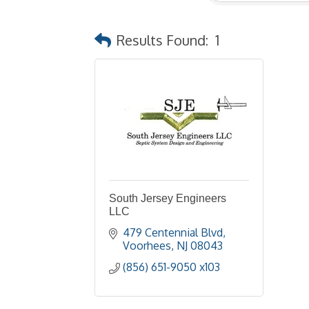
Results Found:
1
South Jersey Engineers
LLC
479 Centennial Blvd
Voorhees
NJ
08043
(856) 651-9050 x103