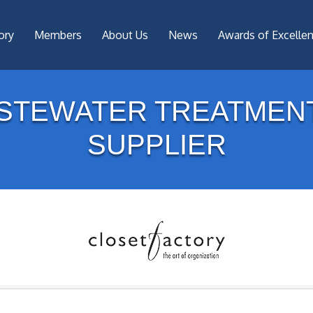
ory
Members
About Us
News
Awards of Excelle
STEWATER TREATMEN
SUPPLIER