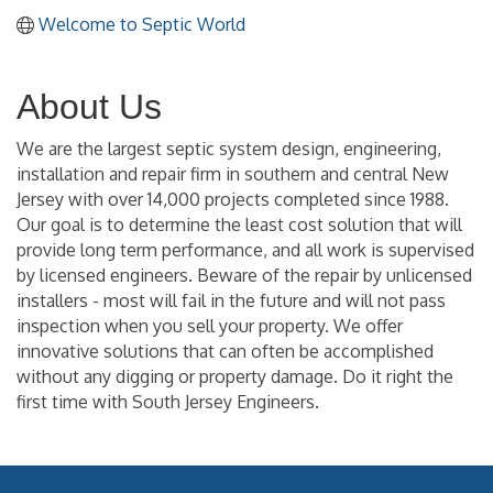
Welcome to Septic World
About Us
We are the largest septic system design, engineering,
installation and repair firm in southern and central New
Jersey with over 14,000 projects completed since 1988.
Our goal is to determine the least cost solution that will
provide long term performance, and all work is supervised
by licensed engineers. Beware of the repair by unlicensed
installers - most will fail in the future and will not pass
inspection when you sell your property. We offer
innovative solutions that can often be accomplished
without any digging or property damage. Do it right the
first time with South Jersey Engineers.