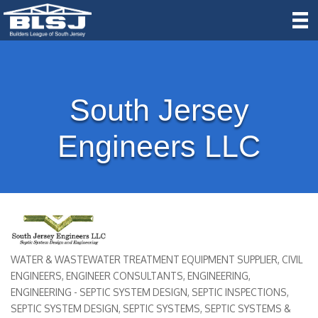
South Jersey
Engineers LLC
WATER & WASTEWATER TREATMENT EQUIPMENT SUPPLIER
CIVIL
Categories
ENGINEERS
ENGINEER CONSULTANTS
ENGINEERING
ENGINEERING - SEPTIC SYSTEM DESIGN
SEPTIC INSPECTIONS
SEPTIC SYSTEM DESIGN
SEPTIC SYSTEMS
SEPTIC SYSTEMS &