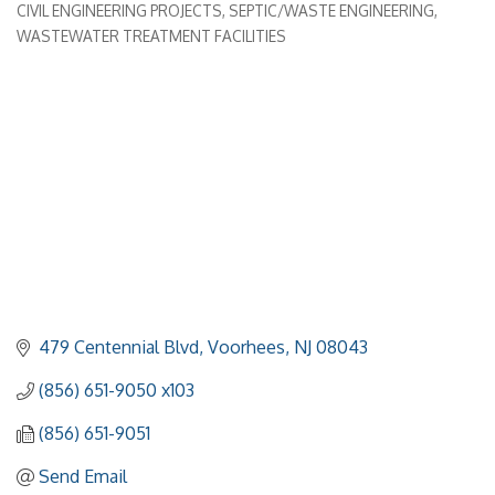
CIVIL ENGINEERING PROJECTS
SEPTIC/WASTE ENGINEERING
WASTEWATER TREATMENT FACILITIES
479 Centennial Blvd
Voorhees
NJ
08043
(856) 651-9050 x103
(856) 651-9051
Send Email