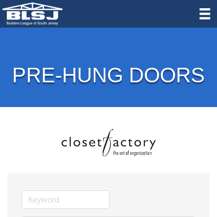
PRE-HUNG DOORS