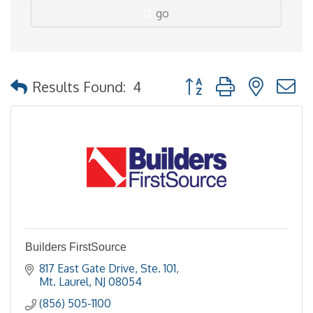
go
Button group with nested
Results Found:
4
Builders FirstSource
817 East Gate Drive, Ste. 101
Mt. Laurel
NJ
08054
(856) 505-1100