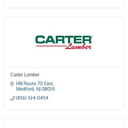
Carter Lumber
148 Route 70 East
Medford
NJ
08055
(856) 324-0454