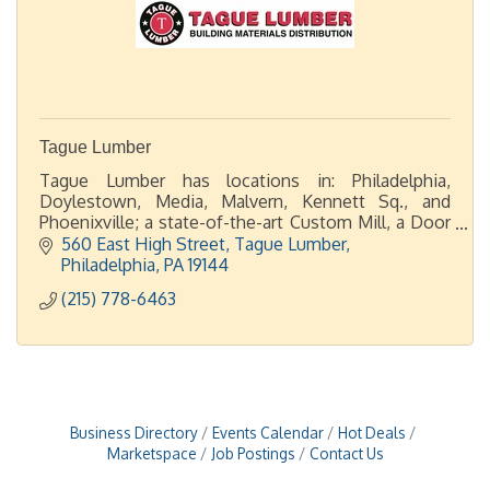
Tague Lumber
Tague Lumber has locations in: Philadelphia,
Doylestown, Media, Malvern, Kennett Sq., and
Phoenixville; a state-of-the-art Custom Mill, a Door
Shop, plus 2 display showrooms in Malvern and
560 East High Street
Tague Lumber
Doylestown.
Philadelphia
PA
19144
(215) 778-6463
Business Directory
Events Calendar
Hot Deals
Marketspace
Job Postings
Contact Us