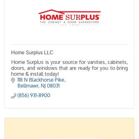
Home Surplus LLC
Home Surplus is your source for vanities, cabinets,
doors, and windows that are ready for you to bring
home & install today!
118 N Blackhorse Pike
Bellmawr
NJ
08031
(856) 931-8900