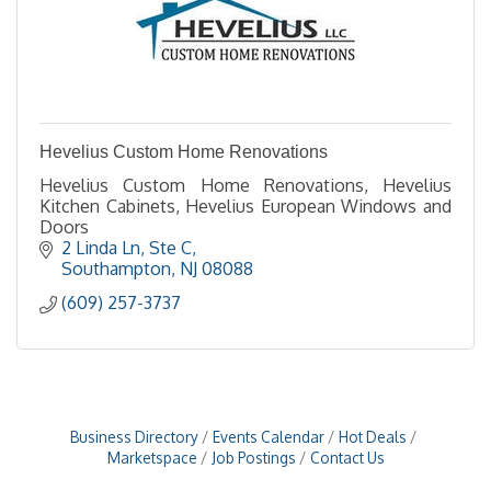
Hevelius Custom Home Renovations
Hevelius Custom Home Renovations, Hevelius
Kitchen Cabinets, Hevelius European Windows and
Doors
2 Linda Ln
Ste C
Southampton
NJ
08088
(609) 257-3737
Business Directory
Events Calendar
Hot Deals
Marketspace
Job Postings
Contact Us