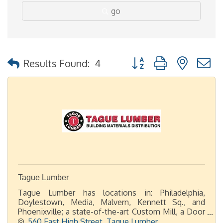
go
Button group with nested
Results Found:
4
Tague Lumber
Tague Lumber has locations in: Philadelphia,
Doylestown, Media, Malvern, Kennett Sq., and
Phoenixville; a state-of-the-art Custom Mill, a Door
Shop, plus 2 display showrooms in Malvern and
560 East High Street
Tague Lumber