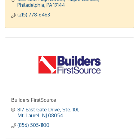
Doylestown.
Philadelphia
PA
19144
(215) 778-6463
Builders FirstSource
817 East Gate Drive, Ste. 101
Mt. Laurel
NJ
08054
(856) 505-1100