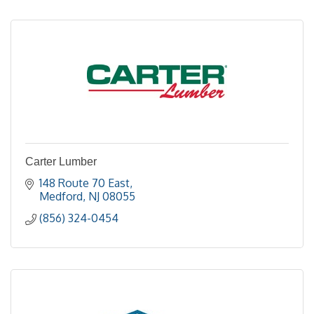
Carter Lumber
148 Route 70 East
Medford
NJ
08055
(856) 324-0454