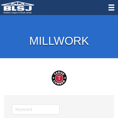
MILLWORK