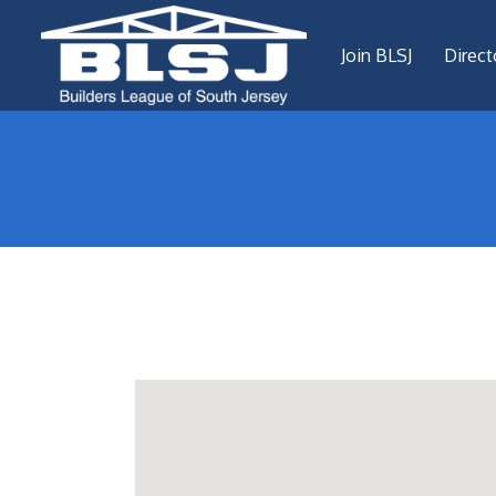
Join BLSJ
Direct