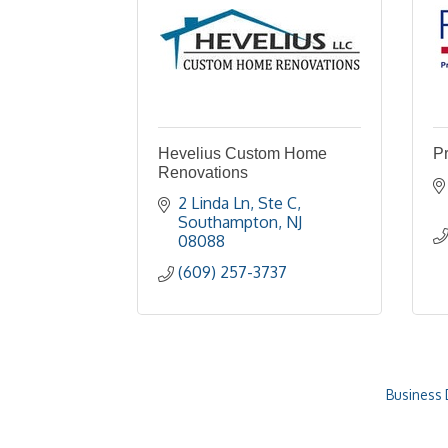
Hevelius Custom Home
P
Renovations
2 Linda Ln
Ste C
Southampton
NJ
08088
(609) 257-3737
Business 