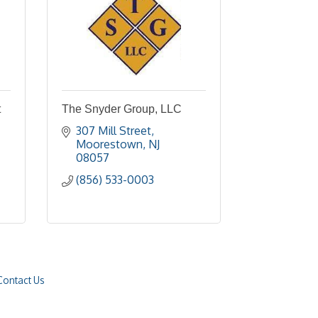
t
The Snyder Group, LLC
307 Mill Street
Moorestown
NJ
08057
(856) 533-0003
Contact Us