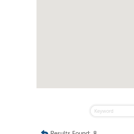
Results Found:
8