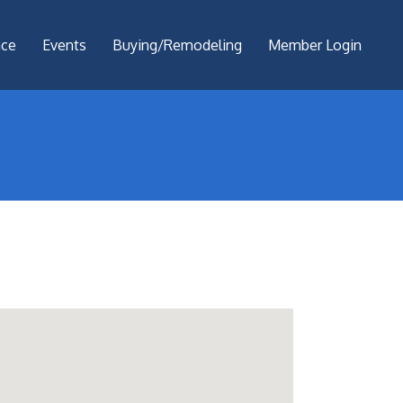
nce
Events
Buying/Remodeling
Member Login