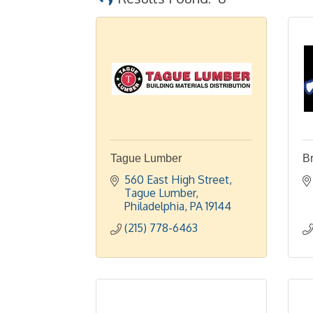
Tague Lumber
Br
560 East High Street
Tague Lumber
Philadelphia
PA
19144
(215) 778-6463