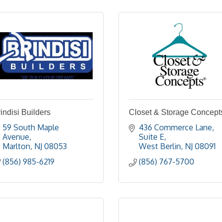
indisi Builders
Closet & Storage Concept
59 South Maple 
436 Commerce Lane, 
Avenue
Suite E
Marlton
NJ
08053
West Berlin
NJ
08091
(856) 985-6219
(856) 767-5700