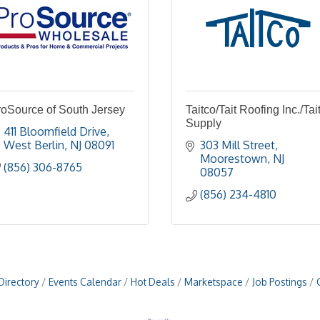
roSource of South Jersey
Taitco/Tait Roofing Inc./Tai
Supply
411 Bloomfield Drive
West Berlin
NJ
08091
303 Mill Street
Moorestown
NJ
(856) 306-8765
08057
(856) 234-4810
Directory
Events Calendar
Hot Deals
Marketspace
Job Postings