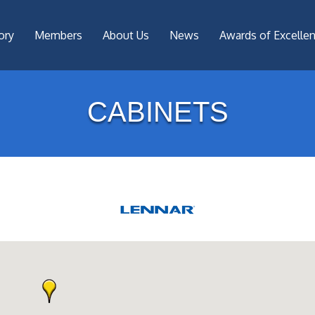
ory
Members
About Us
News
Awards of Excelle
CABINETS