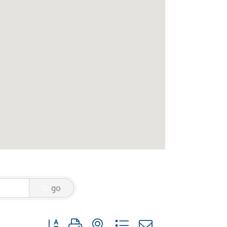
go
Button group with nested dropdown