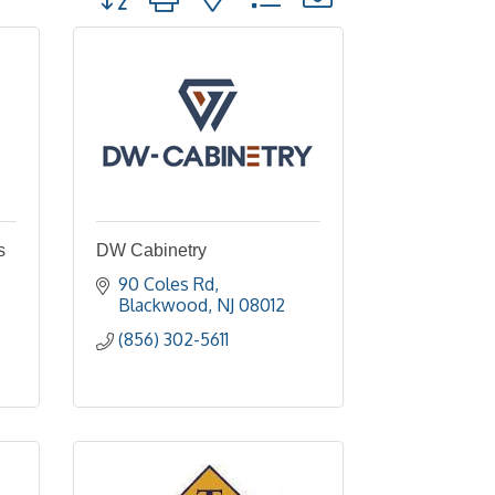
s
DW Cabinetry
90 Coles Rd
Blackwood
NJ
08012
(856) 302-5611