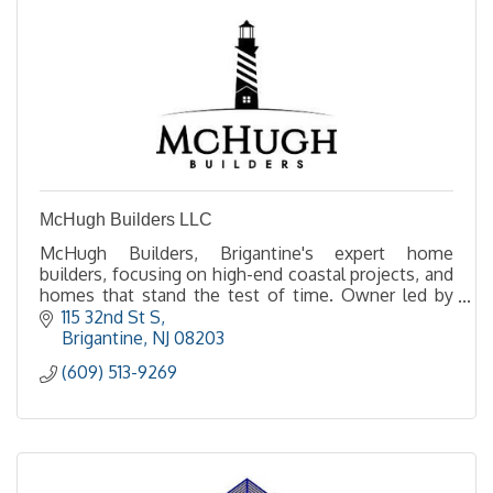
McHugh Builders LLC
McHugh Builders, Brigantine's expert home
builders, focusing on high-end coastal projects, and
homes that stand the test of time. Owner led by
Ted McHugh, experience the difference of a
115 32nd St S
McHugh build.
Brigantine
NJ
08203
(609) 513-9269