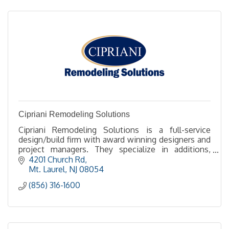
Cipriani Remodeling Solutions
Cipriani Remodeling Solutions is a full-service
design/build firm with award winning designers and
project managers. They specialize in additions,
kitchens and baths.
4201 Church Rd
Mt. Laurel
NJ
08054
(856) 316-1600