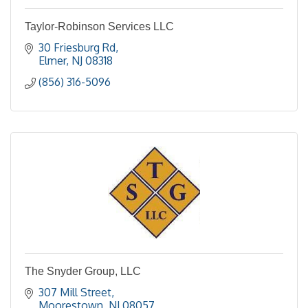
Taylor-Robinson Services LLC
30 Friesburg Rd
Elmer
NJ
08318
(856) 316-5096
The Snyder Group, LLC
307 Mill Street
Moorestown
NJ
08057