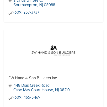
2 Linda Ln
Ste C
Southampton
NJ
08088
(609) 257-3737
JW Hand & Son Builders Inc.
448 Dias Creek Road
Cape May Court House
NJ
08210
(609) 465-5469