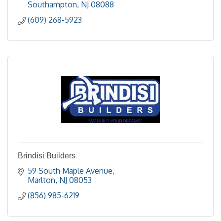
Southampton
NJ
08088
(609) 268-5923
Brindisi Builders
59 South Maple Avenue
Marlton
NJ
08053
(856) 985-6219