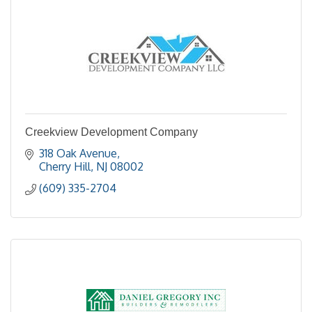
Creekview Development Company
318 Oak Avenue
Cherry Hill
NJ
08002
(609) 335-2704