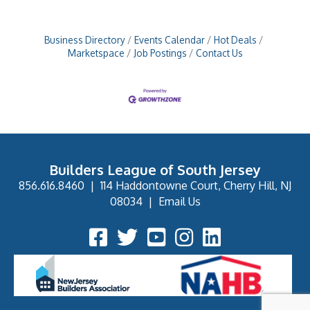
Business Directory
Events Calendar
Hot Deals
Marketspace
Job Postings
Contact Us
Builders League of South Jersey
856.616.8460
|
114 Haddontowne Court, Cherry Hill, NJ
08034
|
Email Us
Facebook Icon
Twitter Icon
YouTube Icon
Instagram Icon