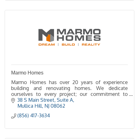
Marmo Homes
Marmo Homes has over 20 years of experience
building and renovating homes. We dedicate
ourselves to every project; our commitment to
quality and integrity shows in every aspect of our
38 S Main Street
Suite A
company.
Mullica Hill
NJ
08062
(856) 417-3634