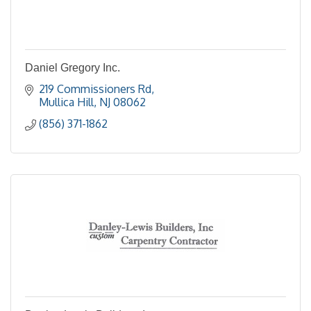
Daniel Gregory Inc.
219 Commissioners Rd
Mullica Hill
NJ
08062
(856) 371-1862