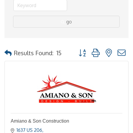
go
Button group with nested
Results Found:
15
Amiano & Son Construction
1637 US 206