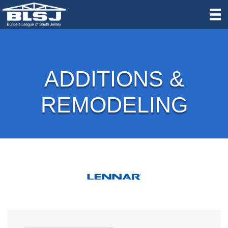
ADDITIONS &
REMODELING