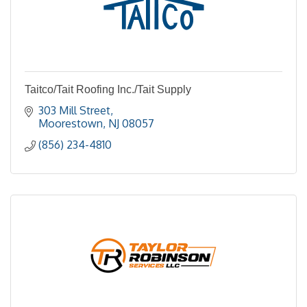
Taitco/Tait Roofing Inc./Tait Supply
303 Mill Street
Moorestown
NJ
08057
(856) 234-4810