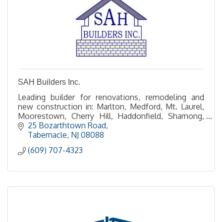
SAH Builders Inc.
Leading builder for renovations, remodeling and
new construction in: Marlton, Medford, Mt. Laurel,
Moorestown, Cherry Hill, Haddonfield, Shamong,
Tabernacle and Southampton.
25 Bozarthtown Road
Tabernacle
NJ
08088
(609) 707-4323