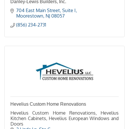
Danley-Lewis Builders, Inc.
704 East Main Street
Suite I
Moorestown
NJ
08057
(856) 234-2731
Hevelius Custom Home Renovations
Hevelius Custom Home Renovations, Hevelius
Kitchen Cabinets, Hevelius European Windows and
Doors