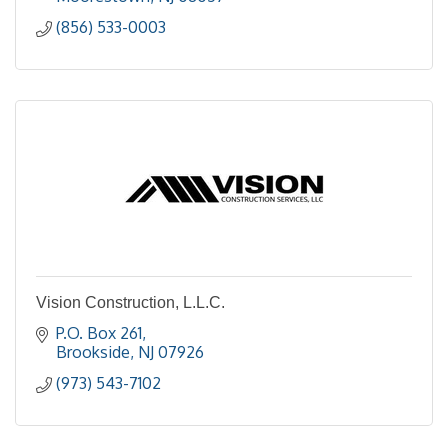
(856) 533-0003
Vision Construction, L.L.C.
P.O. Box 261
Brookside
NJ
07926
(973) 543-7102