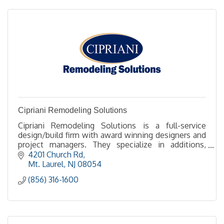
Cipriani Remodeling Solutions
Cipriani Remodeling Solutions is a full-service
design/build firm with award winning designers and
project managers. They specialize in additions,
kitchens and baths.
4201 Church Rd
Mt. Laurel
NJ
08054
(856) 316-1600