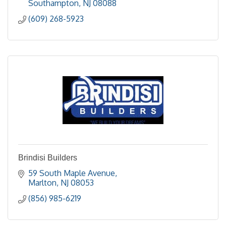
Southampton
NJ
08088
(609) 268-5923
Brindisi Builders
59 South Maple Avenue
Marlton
NJ
08053
(856) 985-6219