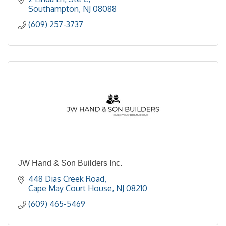
Southampton
NJ
08088
(609) 257-3737
JW Hand & Son Builders Inc.
448 Dias Creek Road
Cape May Court House
NJ
08210
(609) 465-5469