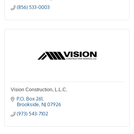
(856) 533-0003
Vision Construction, L.L.C.
P.O. Box 261
Brookside
NJ
07926
(973) 543-7102