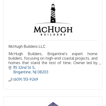
McHugh Builders LLC
McHugh Builders, Brigantine's expert home
builders, focusing on high-end coastal projects, and
homes that stand the test of time. Owner led by
Ted McHugh, experience the difference of a
115 32nd St S
McHugh build.
Brigantine
NJ
08203
(609) 513-9269