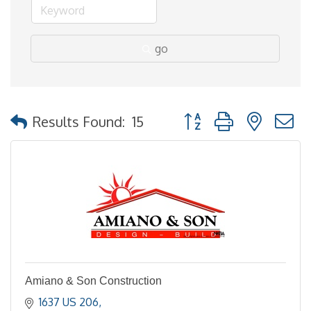
go
Button group with nested
Results Found:
15
Amiano & Son Construction
1637 US 206