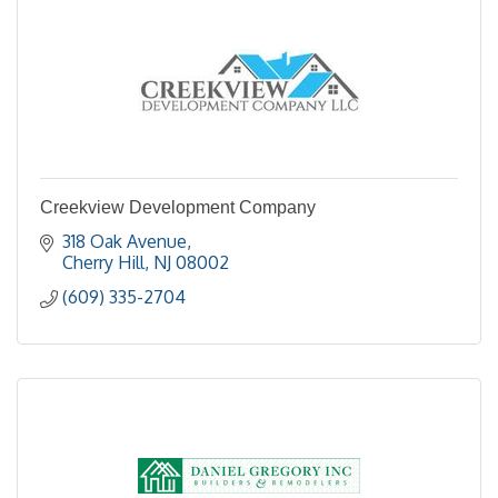
Creekview Development Company
318 Oak Avenue
Cherry Hill
NJ
08002
(609) 335-2704