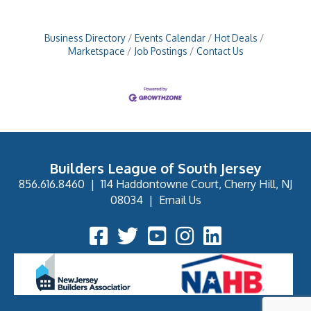
Business Directory
Events Calendar
Hot Deals
Marketspace
Job Postings
Contact Us
Builders League of South Jersey
856.616.8460
|
114 Haddontowne Court, Cherry Hill, NJ
08034
|
Email Us
Facebook Icon
Twitter Icon
YouTube Icon
Instagram Icon