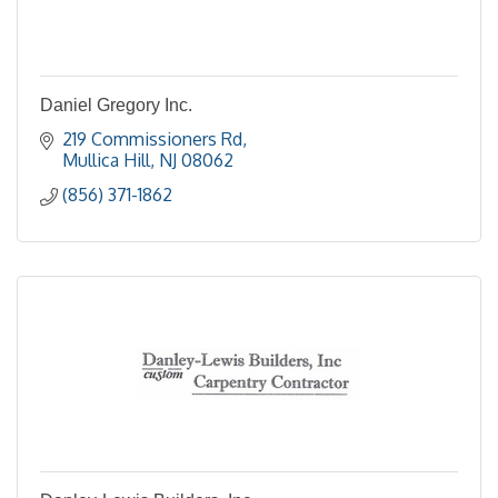
Daniel Gregory Inc.
219 Commissioners Rd
Mullica Hill
NJ
08062
(856) 371-1862