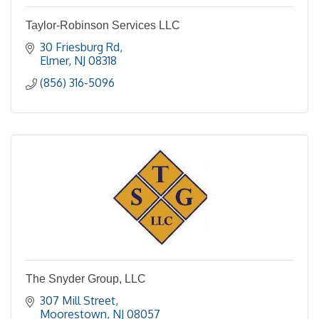
Taylor-Robinson Services LLC
30 Friesburg Rd
Elmer
NJ
08318
(856) 316-5096
The Snyder Group, LLC
307 Mill Street
Moorestown
NJ
08057