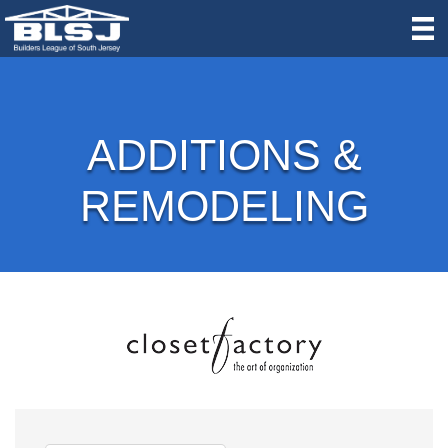
ADDITIONS &
REMODELING