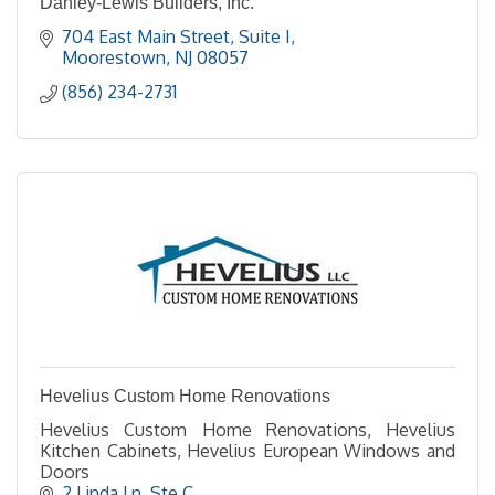
Danley-Lewis Builders, Inc.
704 East Main Street
Suite I
Moorestown
NJ
08057
(856) 234-2731
Hevelius Custom Home Renovations
Hevelius Custom Home Renovations, Hevelius
Kitchen Cabinets, Hevelius European Windows and
Doors
2 Linda Ln
Ste C