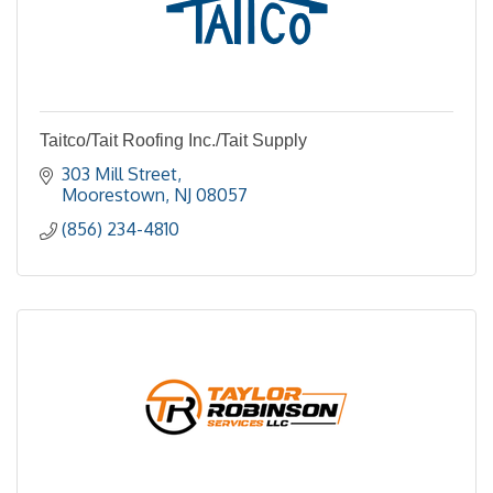
Taitco/Tait Roofing Inc./Tait Supply
303 Mill Street
Moorestown
NJ
08057
(856) 234-4810