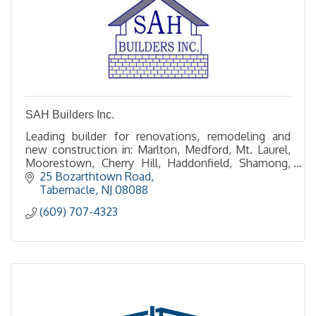
SAH Builders Inc.
Leading builder for renovations, remodeling and
new construction in: Marlton, Medford, Mt. Laurel,
Moorestown, Cherry Hill, Haddonfield, Shamong,
Tabernacle and Southampton.
25 Bozarthtown Road
Tabernacle
NJ
08088
(609) 707-4323