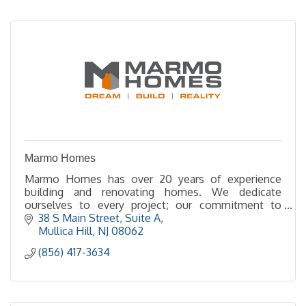
Marmo Homes
Marmo Homes has over 20 years of experience
building and renovating homes. We dedicate
ourselves to every project; our commitment to
quality and integrity shows in every aspect of our
38 S Main Street
Suite A
company.
Mullica Hill
NJ
08062
(856) 417-3634