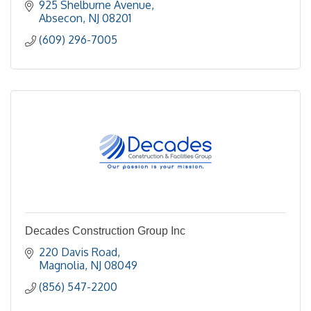
925 Shelburne Avenue
Absecon
NJ
08201
(609) 296-7005
Decades Construction Group Inc
220 Davis Road
Magnolia
NJ
08049
(856) 547-2200