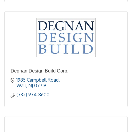
Degnan Design Build Corp.
1985 Campbell Road
Wall
NJ
07719
(732) 974-8600