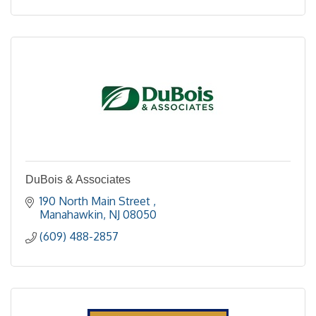
DuBois & Associates
190 North Main Street 
Manahawkin
NJ
08050
(609) 488-2857