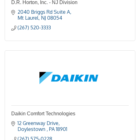
D.R. Horton, Inc. - NJ Division
2040 Briggs Rd Suite A
Mt Laurel
NJ
08054
(267) 520-3333
Daikin Comfort Technologies
12 Greenway Drive
Doylestown 
PA
18901
(267) 575-0228