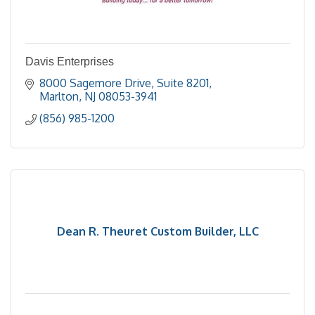
Davis Enterprises
8000 Sagemore Drive
Suite 8201
Marlton
NJ
08053-3941
(856) 985-1200
Dean R. Theuret Custom Builder, LLC