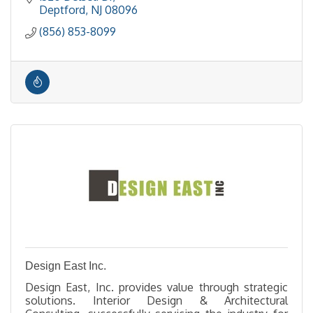
Deptford
NJ
08096
(856) 853-8099
Design East Inc.
Design East, Inc. provides value through strategic
solutions. Interior Design & Architectural