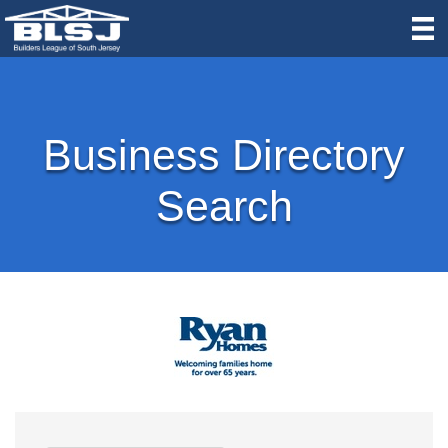
Business Directory
Search