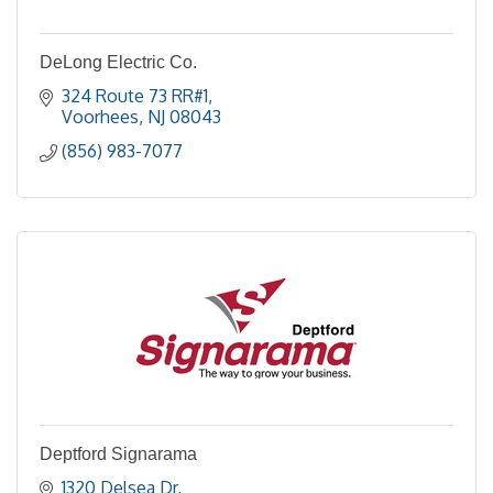
DeLong Electric Co.
324 Route 73 RR#1
Voorhees
NJ
08043
(856) 983-7077
Deptford Signarama
1320 Delsea Dr