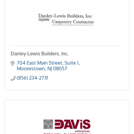
Danley-Lewis Builders, Inc.
704 East Main Street
Suite I
Moorestown
NJ
08057
(856) 234-2731