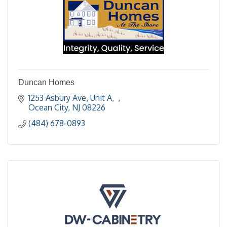
Duncan Homes
1253 Asbury Ave, Unit A
Ocean City
NJ
08226
(484) 678-0893