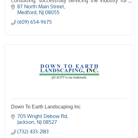
Consulting, successfully servicing the industry for
over 30 years!
87 North Main Street
Medford
NJ
08055
(609) 654-9675
Down To Earth Landscaping Inc
705 Wright Debow Rd
Jackson
NJ
08527
(732) 433-2183