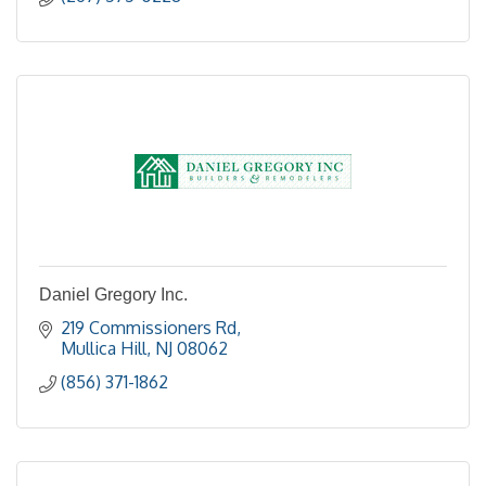
Daniel Gregory Inc.
219 Commissioners Rd
Mullica Hill
NJ
08062
(856) 371-1862