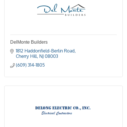
DelMonte Builders
1812 Haddonfield-Berlin Road
Cherry Hill
NJ
08003
(609) 314-1805