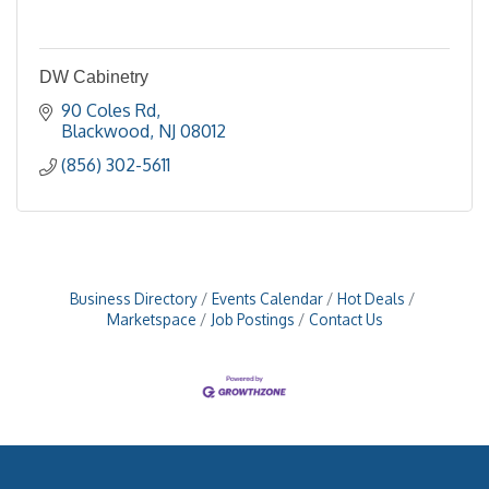
DW Cabinetry
90 Coles Rd
Blackwood
NJ
08012
(856) 302-5611
Business Directory
Events Calendar
Hot Deals
Marketspace
Job Postings
Contact Us