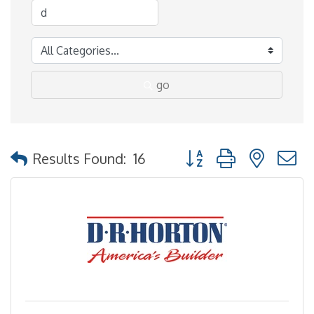
go
Button group with nested
Results Found:
16