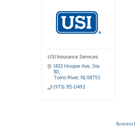
USI Insurance Services
1433 Hooper Ave
Ste 
110
Toms River
NJ
08753
(973) 315-0492
Business 