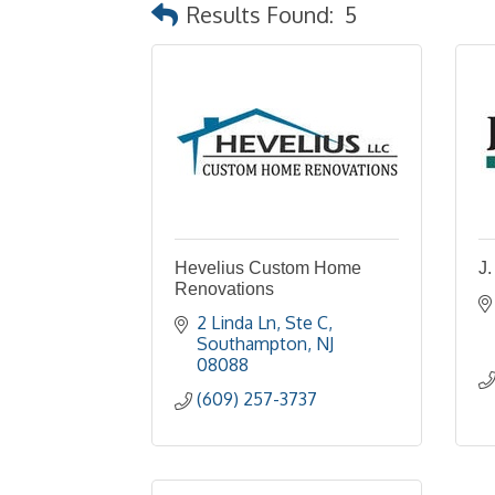
Results Found:
5
Hevelius Custom Home
J.
Renovations
2 Linda Ln
Ste C
Southampton
NJ
08088
(609) 257-3737