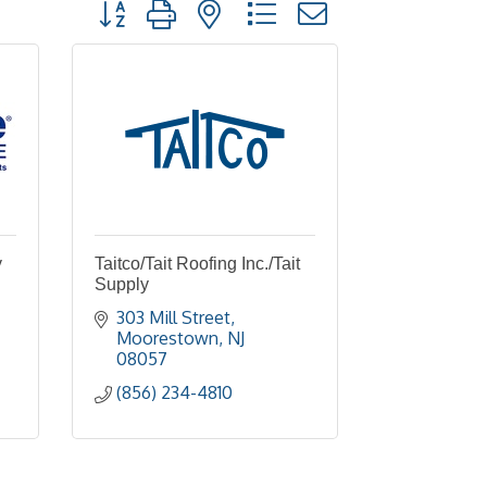
Button group with nested dropdown
y
Taitco/Tait Roofing Inc./Tait
Supply
303 Mill Street
Moorestown
NJ
08057
(856) 234-4810