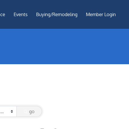
nce
Events
Buying/Remodeling
Member Login
go