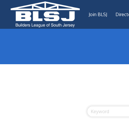
Join BLSJ
Direct