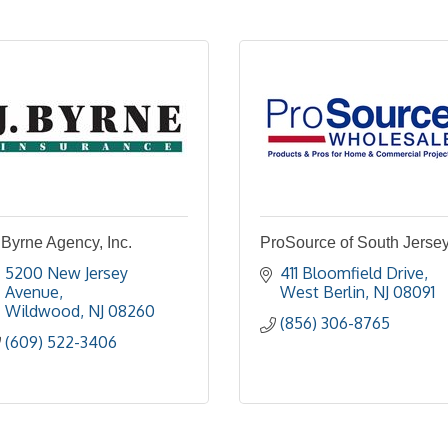
 Byrne Agency, Inc.
ProSource of South Jerse
5200 New Jersey 
411 Bloomfield Drive
Avenue
West Berlin
NJ
08091
Wildwood
NJ
08260
(856) 306-8765
(609) 522-3406