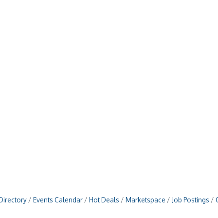
Directory
Events Calendar
Hot Deals
Marketspace
Job Postings