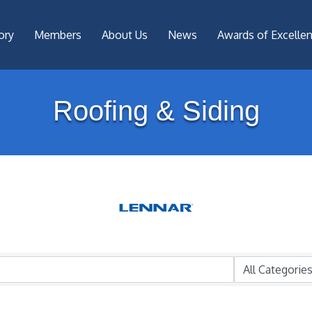
ory
Members
About Us
News
Awards of Excelle
Roofing & Siding