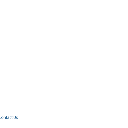
Contact Us