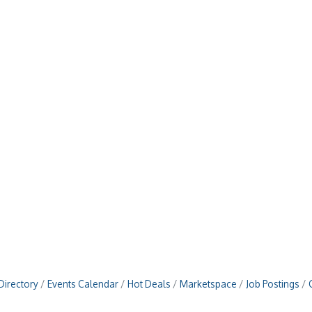
Directory
Events Calendar
Hot Deals
Marketspace
Job Postings