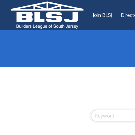
Join BLSJ
Direct