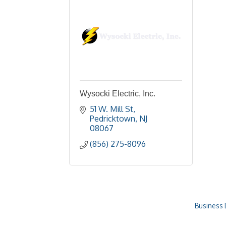
Wysocki Electric, Inc.
51 W. Mill St
Pedricktown
NJ
08067
(856) 275-8096
Business 