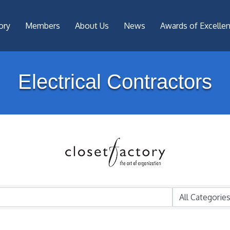
ory
Members
About Us
News
Awards of Excelle
Electrical Contractors