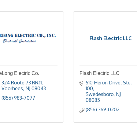
Flash Electric LLC
eLong Electric Co.
Flash Electric LLC
324 Route 73 RR#1
510 Heron Drive, Ste. 
Voorhees
NJ
08043
100
Swedesboro
NJ
(856) 983-7077
08085
(856) 369-0202