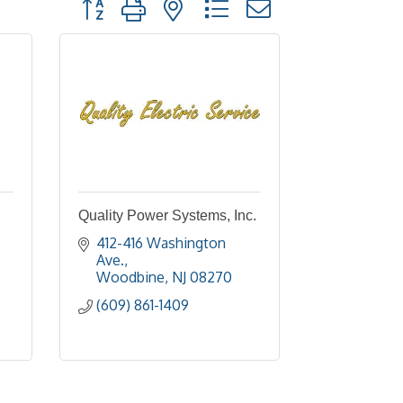
Button group with nested dropdown
Quality Power Systems, Inc.
412-416 Washington 
Ave.
Woodbine
NJ
08270
(609) 861-1409