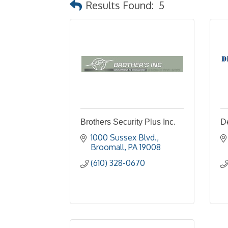
Results Found:
5
Brothers Security Plus Inc.
D
1000 Sussex Blvd.
Broomall
PA
19008
(610) 328-0670