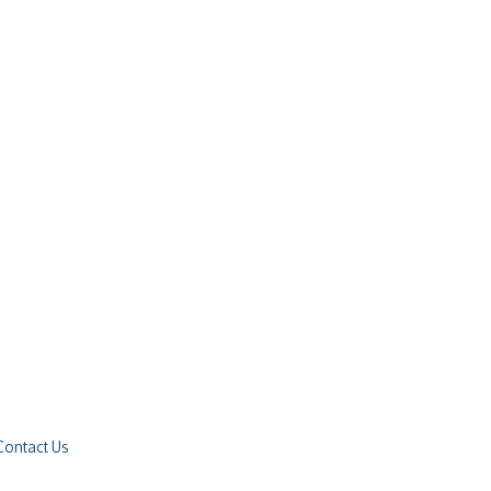
Contact Us