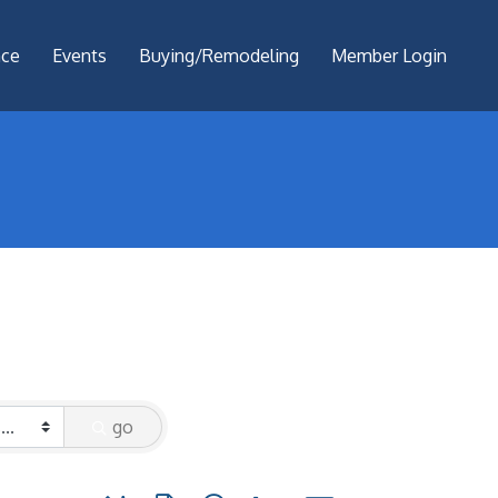
nce
Events
Buying/Remodeling
Member Login
go