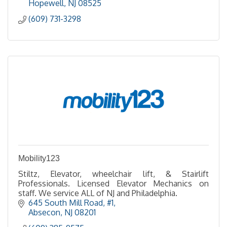
Hopewell
NJ
08525
(609) 731-3298
Mobility123
Stiltz, Elevator, wheelchair lift, & Stairlift
Professionals. Licensed Elevator Mechanics on
staff. We service ALL of NJ and Philadelphia.
645 South Mill Road, #1
Absecon
NJ
08201