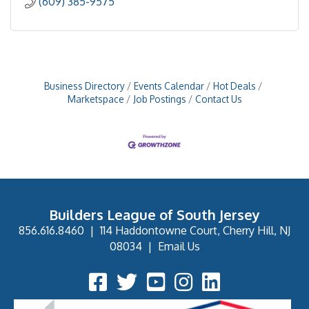
(609) 385-9575
Business Directory
Events Calendar
Hot Deals
Marketspace
Job Postings
Contact Us
Builders League of South Jersey
856.616.8460
|
114 Haddontowne Court, Cherry Hill, NJ
08034
|
Email Us
Facebook Icon
Twitter Icon
YouTube Icon
Instagram Icon