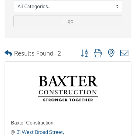
go
Button group with nested
Results Found:
2
Baxter Construction
31 West Broad Street