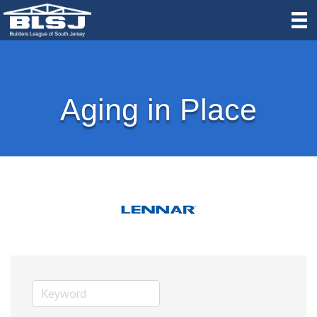
Aging in Place