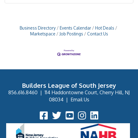
Business Directory
Events Calendar
Hot Deals
Marketspace
Job Postings
Contact Us
Builders League of South Jersey
856.616.8460
|
114 Haddontowne Court, Cherry Hill, NJ
08034
|
Email Us
Facebook Icon
Twitter Icon
YouTube Icon
Instagram Icon