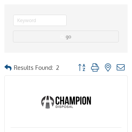
go
Button group with nested
Results Found:
2