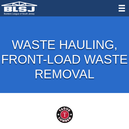
WASTE HAULING,
FRONT-LOAD WASTE
REMOVAL