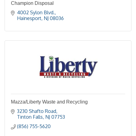
Champion Disposal
4002 Sylon Blvd.
Hainesport
NJ
08036
Mazza/Liberty Waste and Recycling
3230 Shafto Road
Tinton Falls
NJ
07753
(856) 755-5620