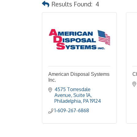
Results Found:
4
American Disposal Systems
C
Inc.
4575 Torresdale 
Avenue
Suite 1A
Philadelphia
PA
19124
1-609-267-6868