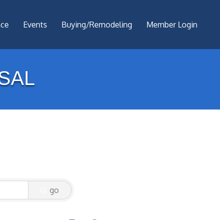
nce
Events
Buying/Remodeling
Member Login
SAL
go