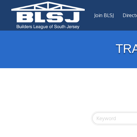
Join BLSJ
Direct
TR