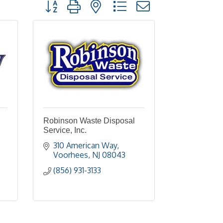
Button group with nested dropdown
Robinson Waste Disposal
Service, Inc.
310 American Way
Voorhees
NJ
08043
(856) 931-3133