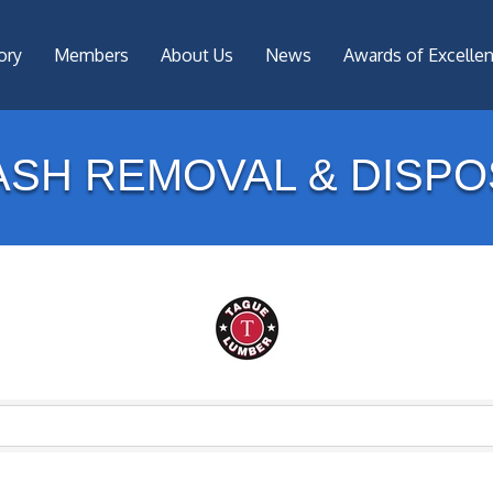
ory
Members
About Us
News
Awards of Excelle
ASH REMOVAL & DISPO