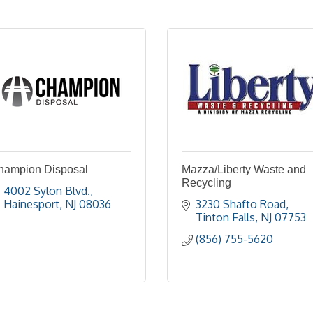
hampion Disposal
Mazza/Liberty Waste and
Recycling
4002 Sylon Blvd.
Hainesport
NJ
08036
3230 Shafto Road
Tinton Falls
NJ
07753
(856) 755-5620