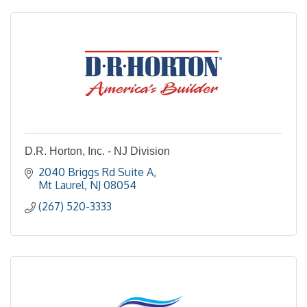
D.R. Horton, Inc. - NJ Division
2040 Briggs Rd Suite A
Mt Laurel
NJ
08054
(267) 520-3333