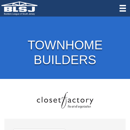
TOWNHOME
BUILDERS