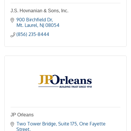
J.S. Hovnanian & Sons, Inc.
900 Birchfield Dr
Mt. Laurel
NJ
08054
(856) 235-8444
JP Orleans
Two Tower Bridge, Suite 175
One Fayette 
Street