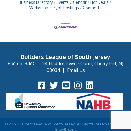
Business Directory
Events Calendar
Hot Deals
Marketspace
Job Postings
Contact Us
Builders League of South Jersey
856.616.8460
|
114 Haddontowne Court, Cherry Hill, NJ
08034
|
Email Us
Facebook Icon
Twitter Icon
YouTube Icon
Instagram Icon
©
2026
Builders League of South Jersey.
All Rights Reserved | Site by
GrowthZone