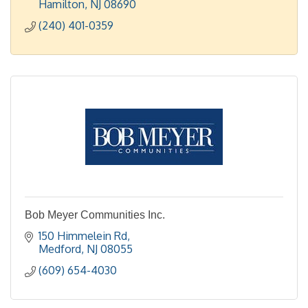
Hamilton
NJ
08690
(240) 401-0359
Bob Meyer Communities Inc.
150 Himmelein Rd
Medford
NJ
08055
(609) 654-4030