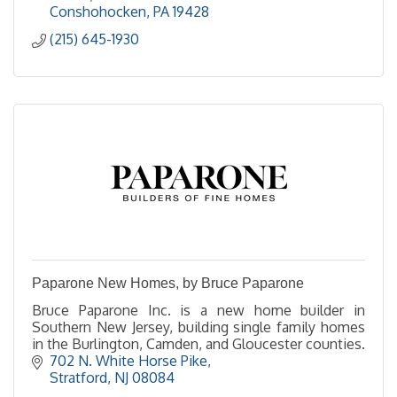
Conshohocken
PA
19428
(215) 645-1930
Paparone New Homes, by Bruce Paparone
Bruce Paparone Inc. is a new home builder in
Southern New Jersey, building single family homes
in the Burlington, Camden, and Gloucester counties.
702 N. White Horse Pike
Stratford
NJ
08084