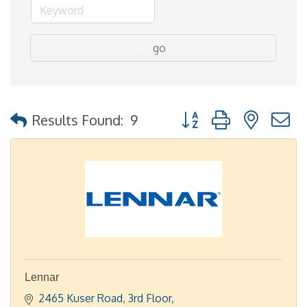
go
Button group with nested
Results Found:
9
Lennar
2465 Kuser Road
3rd Floor