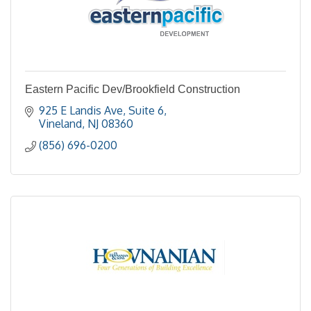
Eastern Pacific Dev/Brookfield Construction
925 E Landis Ave, Suite 6
Vineland
NJ
08360
(856) 696-0200