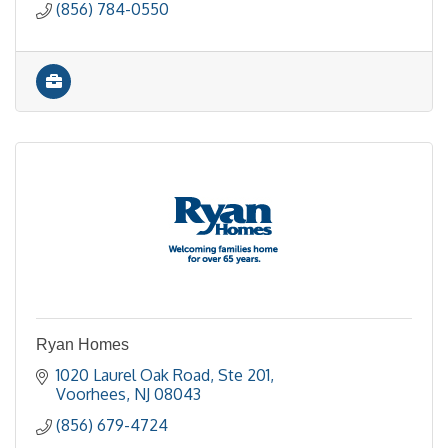
(856) 784-0550
Ryan Homes
1020 Laurel Oak Road, Ste 201
Voorhees
NJ
08043
(856) 679-4724