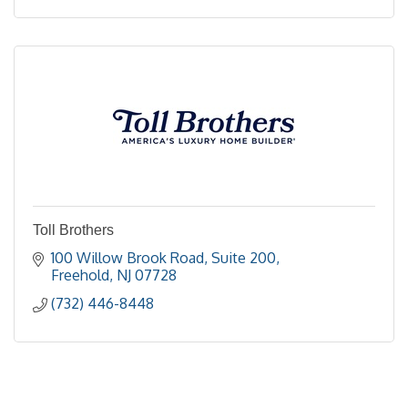
Toll Brothers
100 Willow Brook Road, Suite 200
Freehold
NJ
07728
(732) 446-8448