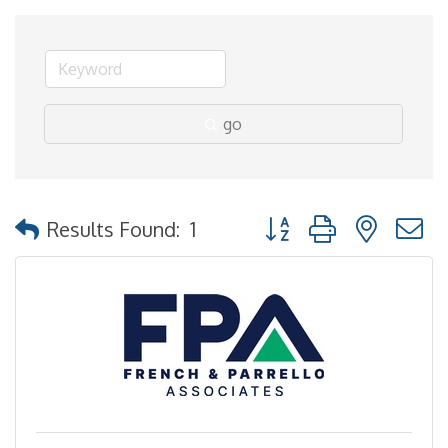
go
Button group with nested
Results Found:
1