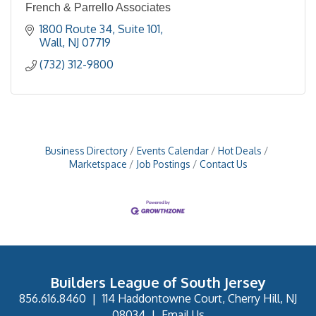
French & Parrello Associates
1800 Route 34
Suite 101
Wall
NJ
07719
(732) 312-9800
Business Directory
Events Calendar
Hot Deals
Marketspace
Job Postings
Contact Us
Builders League of South Jersey
856.616.8460
|
114 Haddontowne Court, Cherry Hill, NJ
08034
|
Email Us