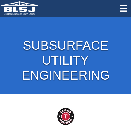
SUBSURFACE
UTILITY
ENGINEERING