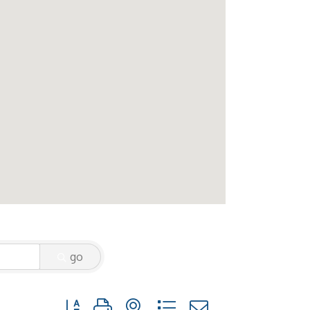
go
Button group with nested dropdown