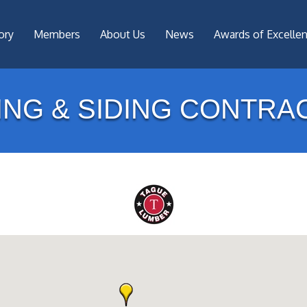
ory
Members
About Us
News
Awards of Excelle
ING & SIDING CONTRA