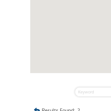
Results Found:
2