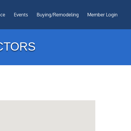
nce
Events
Buying/Remodeling
Member Login
CTORS