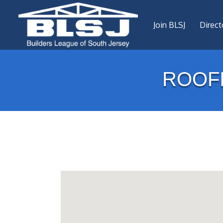
Join BLSJ
Direct
ROOF