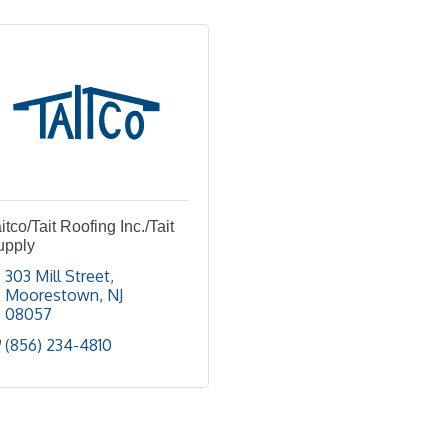
itco/Tait Roofing Inc./Tait
upply
303 Mill Street
Moorestown
NJ
08057
(856) 234-4810