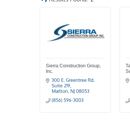
Sierra Construction Group,
Ta
Inc.
S
300 E. Greentree Rd. 
Suite 219
Marlton
NJ
08053
(856) 596-3003