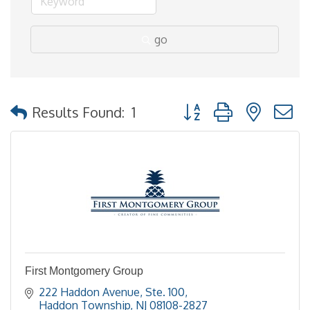
go
Button group with nested
Results Found:
1
First Montgomery Group
222 Haddon Avenue, Ste. 100
Haddon Township
NJ
08108-2827