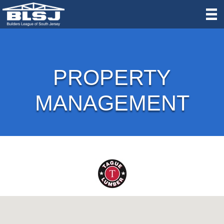
PROPERTY
MANAGEMENT