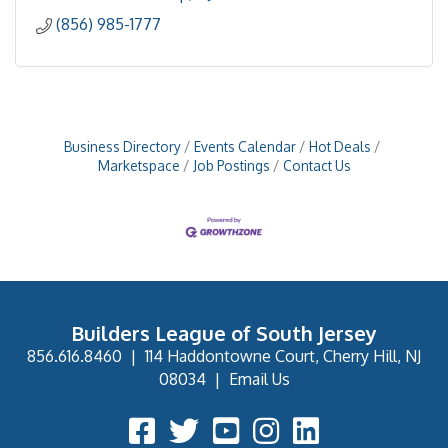
(856) 985-1777
Business Directory
Events Calendar
Hot Deals
Marketspace
Job Postings
Contact Us
Builders League of South Jersey
856.616.8460
|
114 Haddontowne Court, Cherry Hill, NJ
08034
|
Email Us
Facebook Icon
Twitter Icon
YouTube Icon
Instagram Icon