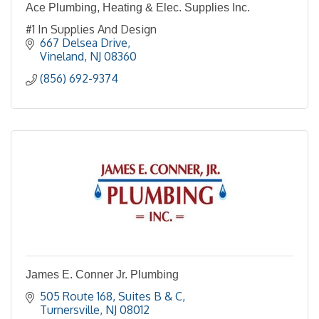
Ace Plumbing, Heating & Elec. Supplies Inc.
#1 In Supplies And Design
667 Delsea Drive
Vineland
NJ
08360
(856) 692-9374
James E. Conner Jr. Plumbing
505 Route 168
Suites B & C
Turnersville
NJ
08012