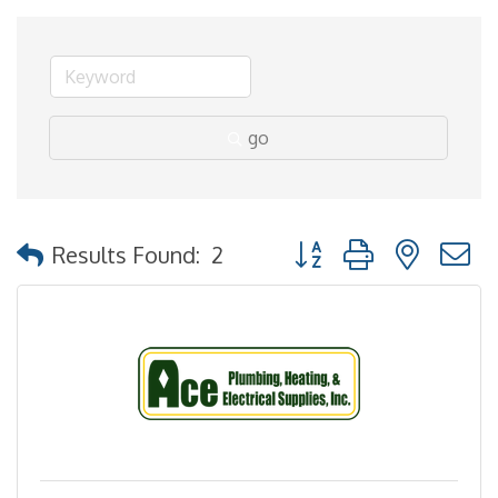
go
Button group with nested
Results Found:
2