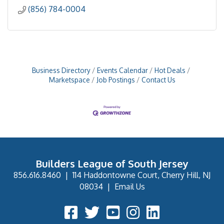
(856) 784-0004
Business Directory
Events Calendar
Hot Deals
Marketspace
Job Postings
Contact Us
Builders League of South Jersey
856.616.8460
|
114 Haddontowne Court, Cherry Hill, NJ
08034
|
Email Us
Facebook Icon
Twitter Icon
YouTube Icon
Instagram Icon