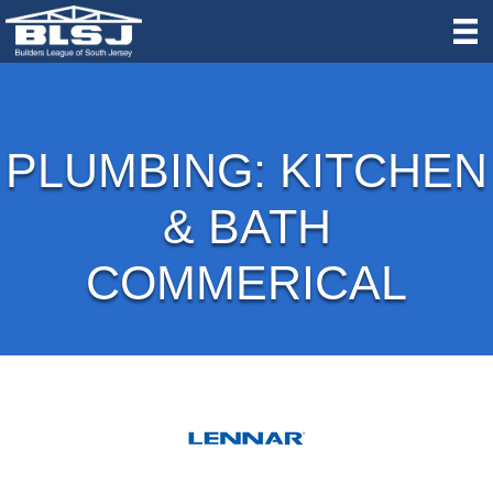
PLUMBING: KITCHEN
& BATH
COMMERICAL