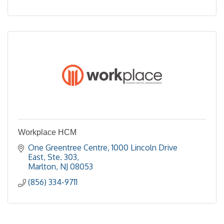
Workplace HCM
One Greentree Centre
1000 Lincoln Drive 
East, Ste. 303
Marlton
NJ
08053
(856) 334-9711