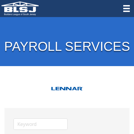
PAYROLL SERVICES