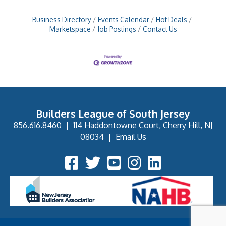
Business Directory
Events Calendar
Hot Deals
Marketspace
Job Postings
Contact Us
Builders League of South Jersey
856.616.8460
|
114 Haddontowne Court, Cherry Hill, NJ
08034
|
Email Us
Facebook Icon
Twitter Icon
YouTube Icon
Instagram Icon