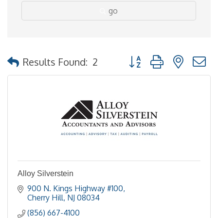
go
Button group with nested
Results Found:
2
Alloy Silverstein
900 N. Kings Highway #100
Cherry Hill
NJ
08034
(856) 667-4100