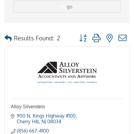
go
Button group with nested
Results Found:
2
Alloy Silverstein
900 N. Kings Highway #100
Cherry Hill
NJ
08034
(856) 667-4100