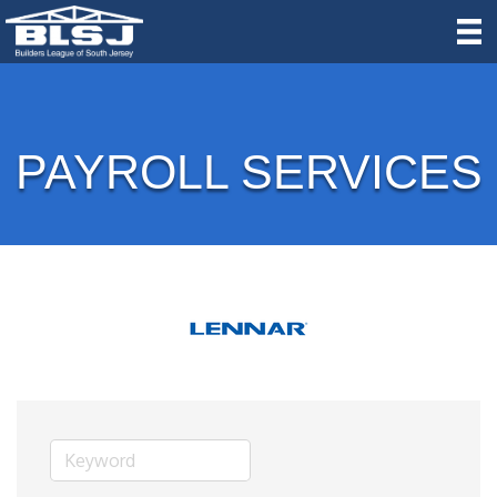
PAYROLL SERVICES