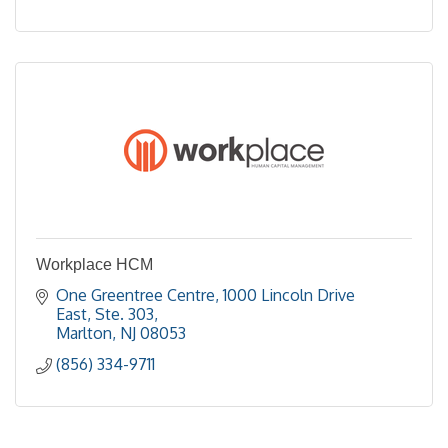
Workplace HCM
One Greentree Centre
1000 Lincoln Drive 
East, Ste. 303
Marlton
NJ
08053
(856) 334-9711