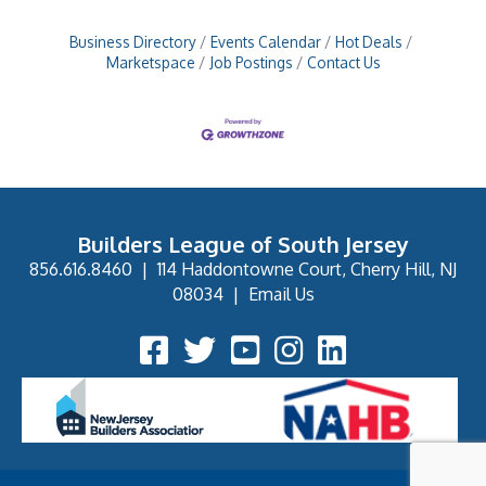
Business Directory
Events Calendar
Hot Deals
Marketspace
Job Postings
Contact Us
Builders League of South Jersey
856.616.8460
|
114 Haddontowne Court, Cherry Hill, NJ
08034
|
Email Us
Facebook Icon
Twitter Icon
YouTube Icon
Instagram Icon