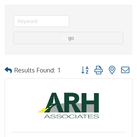
go
Button group with nested
Results Found:
1