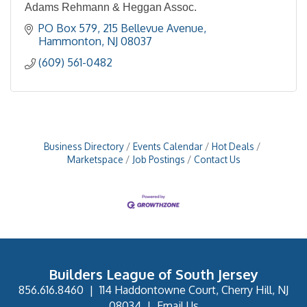
Adams Rehmann & Heggan Assoc.
PO Box 579
215 Bellevue Avenue
Hammonton
NJ
08037
(609) 561-0482
Business Directory
Events Calendar
Hot Deals
Marketspace
Job Postings
Contact Us
Builders League of South Jersey
856.616.8460
|
114 Haddontowne Court, Cherry Hill, NJ
08034
|
Email Us