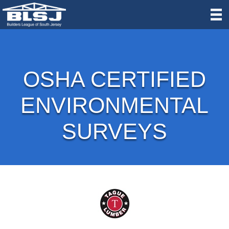
OSHA CERTIFIED
ENVIRONMENTAL
SURVEYS