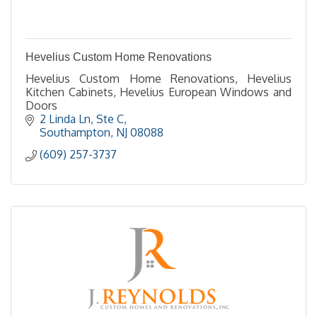
Hevelius Custom Home Renovations
Hevelius Custom Home Renovations, Hevelius
Kitchen Cabinets, Hevelius European Windows and
Doors
2 Linda Ln
Ste C
Southampton
NJ
08088
(609) 257-3737