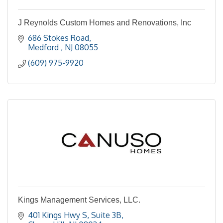
J Reynolds Custom Homes and Renovations, Inc
686 Stokes Road
Medford 
NJ
08055
(609) 975-9920
Kings Management Services, LLC.
401 Kings Hwy S, Suite 3B