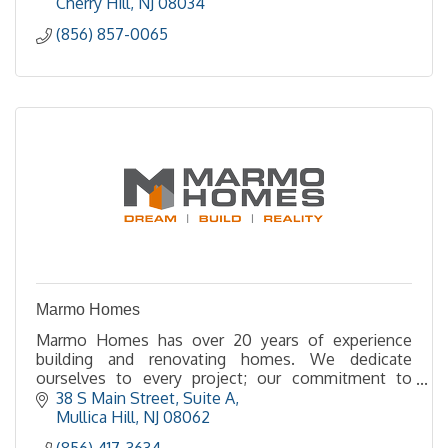
Cherry Hill
NJ
08034
(856) 857-0065
Marmo Homes
Marmo Homes has over 20 years of experience
building and renovating homes. We dedicate
ourselves to every project; our commitment to
quality and integrity shows in every aspect of our
38 S Main Street
Suite A
company.
Mullica Hill
NJ
08062
(856) 417-3634