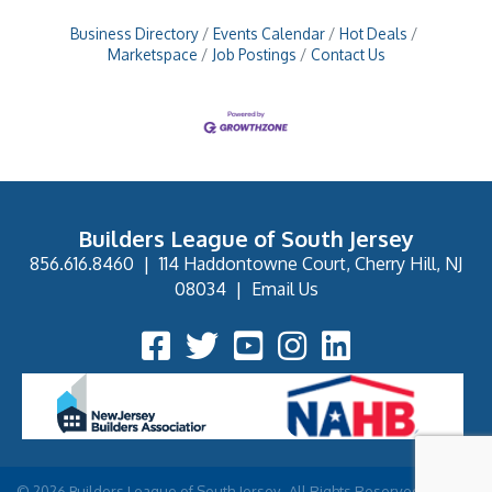
Business Directory
Events Calendar
Hot Deals
Marketspace
Job Postings
Contact Us
Builders League of South Jersey
856.616.8460
|
114 Haddontowne Court, Cherry Hill, NJ
08034
|
Email Us
Facebook Icon
Twitter Icon
YouTube Icon
Instagram Icon
©
2026
Builders League of South Jersey.
All Rights Reserved | Site by