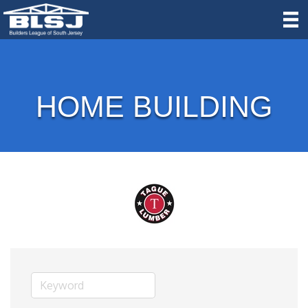
HOME BUILDING