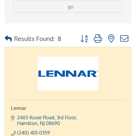
go
Button group with nested
Results Found:
8
Lennar
2465 Kuser Road
3rd Floor
Hamilton
NJ
08690
(240) 401-0359