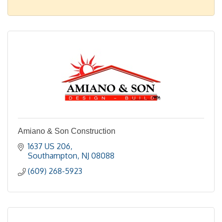
Amiano & Son Construction
1637 US 206
Southampton
NJ
08088
(609) 268-5923