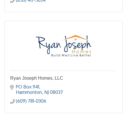
Ryan Joseph Homes, LLC
PO Box 941
Hammonton
NJ
08037
(609) 781-0306