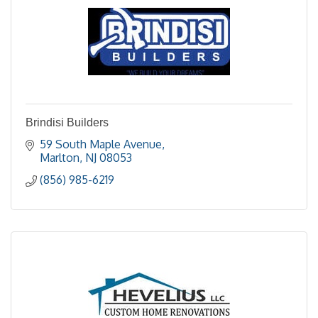
Brindisi Builders
59 South Maple Avenue
Marlton
NJ
08053
(856) 985-6219