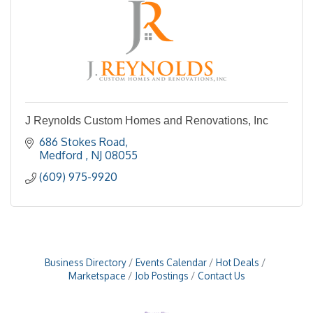
J Reynolds Custom Homes and Renovations, Inc
686 Stokes Road
Medford 
NJ
08055
(609) 975-9920
Business Directory
Events Calendar
Hot Deals
Marketspace
Job Postings
Contact Us