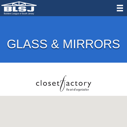
GLASS & MIRRORS