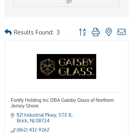
go
Button group with nested
Results Found:
3
Fortify Holding Inc DBA Gatsby Glass of Northern
Jersey Shore
1121 Industrial Pkwy
STE B
Brick
NJ
08724
(862) 432-9262