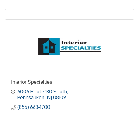
Interior Specialties
6006 Route 130 South
Pennsauken
NJ
08109
(856) 663-1700