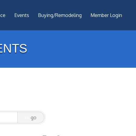
nce
Events
Buying/Remodeling
Member Login
ENTS
go