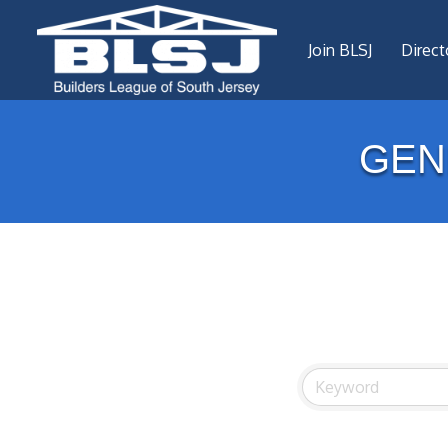
Join BLSJ
Direct
GEN