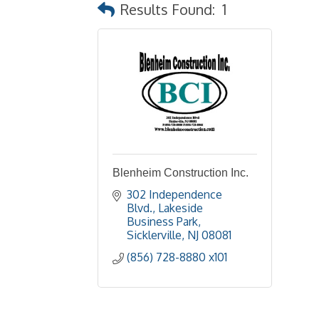
Results Found:
1
Blenheim Construction Inc.
302 Independence 
Blvd.
Lakeside 
Business Park
Sicklerville
NJ
08081
(856) 728-8880 x101