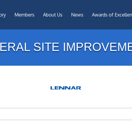
ory
Members
About Us
News
Awards of Excelle
ERAL SITE IMPROVEM