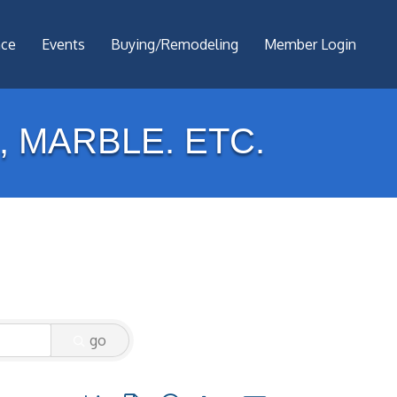
nce
Events
Buying/Remodeling
Member Login
 MARBLE. ETC.
go