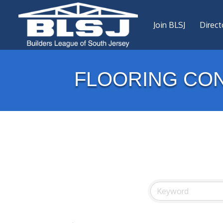
Join BLSJ
Direct
FLOORING CON