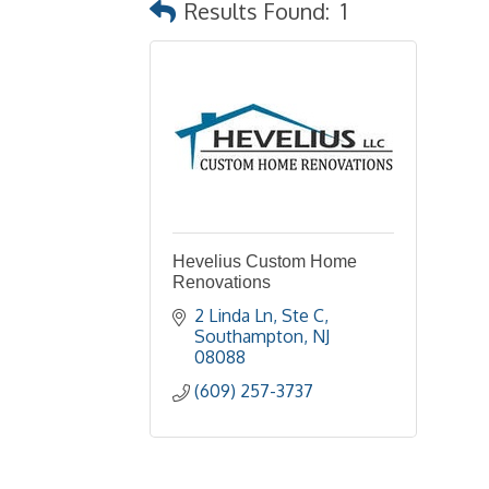
Results Found:
1
Hevelius Custom Home
Renovations
2 Linda Ln
Ste C
Southampton
NJ
08088
(609) 257-3737