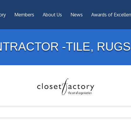
ory
Members
About Us
News
Awards of Excelle
TRACTOR -TILE, RUGS,