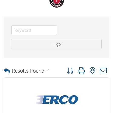
go
Button group with nested
Results Found:
1