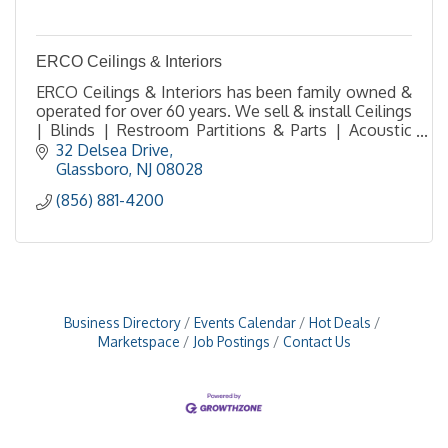
ERCO Ceilings & Interiors
ERCO Ceilings & Interiors has been family owned &
operated for over 60 years. We sell & install Ceilings
| Blinds | Restroom Partitions & Parts | Acoustic
Solutions | FRP Walls | Fire Extinguishers
32 Delsea Drive
Glassboro
NJ
08028
(856) 881-4200
Business Directory
Events Calendar
Hot Deals
Marketspace
Job Postings
Contact Us