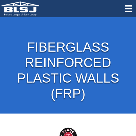
FIBERGLASS
REINFORCED
PLASTIC WALLS
(FRP)