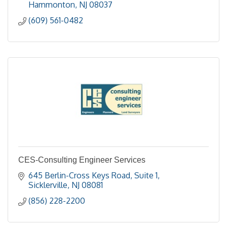
Hammonton
NJ
08037
(609) 561-0482
CES-Consulting Engineer Services
645 Berlin-Cross Keys Road, Suite 1
Sicklerville
NJ
08081
(856) 228-2200