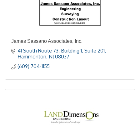
James Sassano Associates, Inc.
41 South Route 73
Building 1, Suite 201
Hammonton
NJ
08037
(609) 704-1155