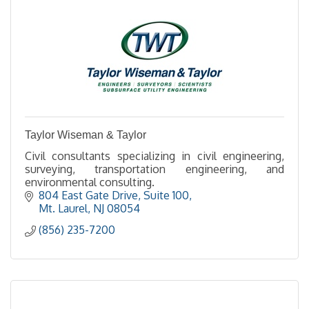
Taylor Wiseman & Taylor
Civil consultants specializing in civil engineering,
surveying, transportation engineering, and
environmental consulting.
804 East Gate Drive, Suite 100
Mt. Laurel
NJ
08054
(856) 235-7200