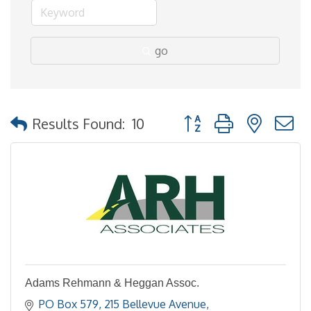
go
Button group with nested
Results Found:
10
Adams Rehmann & Heggan Assoc.
PO Box 579
215 Bellevue Avenue