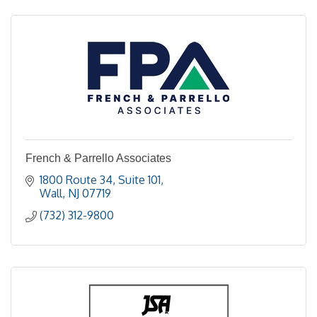
French & Parrello Associates
1800 Route 34
Suite 101
Wall
NJ
07719
(732) 312-9800