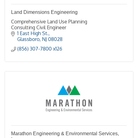
Land Dimensions Engineering
Comprehensive Land Use Planning
Consulting Civil Engineer
1 East High St.
Glassboro
NJ
08028
(856) 307-7800 x126
Marathon Engineering & Environmental Services,