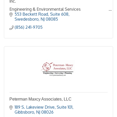
Inc.
Engineering & Environmental Services
553 Beckett Road, Suite 608
Swedesboro
NJ
08085
(856) 241-9705
Peterman Maxcy Associates, LLC
189 S. Lakeview Drive
Suite 101
Gibbsboro
NJ
08026