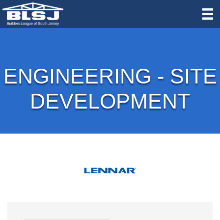
ENGINEERING - SITE
DEVELOPMENT