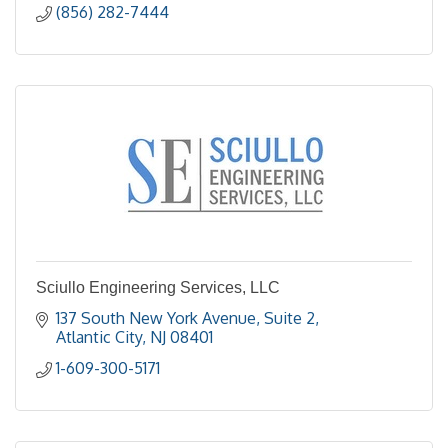
(856) 282-7444
Sciullo Engineering Services, LLC
137 South New York Avenue
Suite 2
Atlantic City
NJ
08401
1-609-300-5171