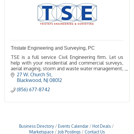
Tristate Engineering and Surveying, PC
TSE is a full service Civil Engineering firm. Let us
help with your residential and commercial surveys,
aerial imaging, storm and waste water management,
site design, land planning and permitting,.
27 W. Church St
Blackwood
NJ
08012
(856) 677-8742
Business Directory
Events Calendar
Hot Deals
Marketspace
Job Postings
Contact Us