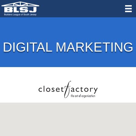
DIGITAL MARKETING