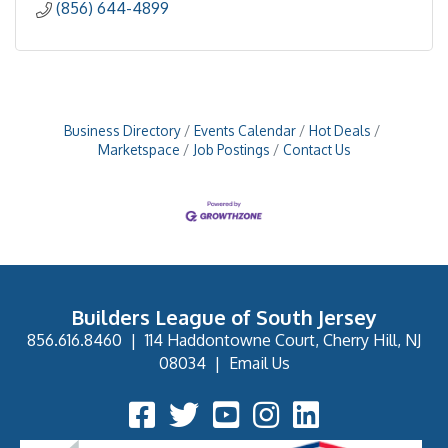
(856) 644-4899
Business Directory
Events Calendar
Hot Deals
Marketspace
Job Postings
Contact Us
Builders League of South Jersey
856.616.8460
|
114 Haddontowne Court, Cherry Hill, NJ
08034
|
Email Us
Facebook Icon
Twitter Icon
YouTube Icon
Instagram Icon