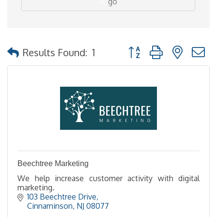
go
Button group with nested
Results Found:
1
Beechtree Marketing
We help increase customer activity with digital
marketing.
103 Beechtree Drive
Cinnaminson
NJ
08077