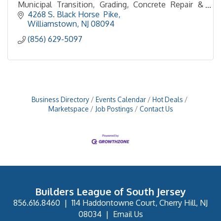
Municipal Transition, Grading, Concrete Repair &
Resurfacing, Curb & Sidewalk, , Site Cleanup
4268 S. Black Horse  Pike
Williamstown
NJ
08094
(856) 629-5097
Business Directory
Events Calendar
Hot Deals
Marketspace
Job Postings
Contact Us
Builders League of South Jersey
856.616.8460
|
114 Haddontowne Court, Cherry Hill, NJ
08034
|
Email Us