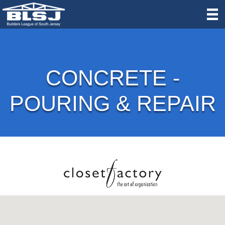
CONCRETE -
POURING & REPAIR