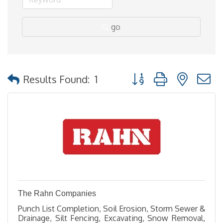
go
Button group with nested
Results Found:
1
The Rahn Companies
Punch List Completion, Soil Erosion, Storm Sewer &
Drainage, Silt Fencing, Excavating, Snow Removal,