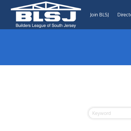
Join BLSJ
Direct