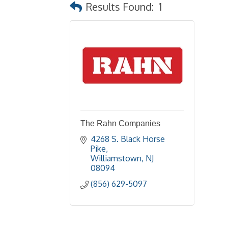
Results Found:
1
The Rahn Companies
4268 S. Black Horse  
Pike
Williamstown
NJ
08094
(856) 629-5097