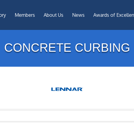
ory
Members
About Us
News
Awards of Excelle
CONCRETE CURBING