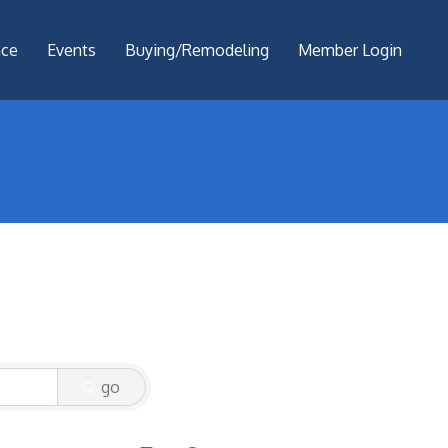
nce
Events
Buying/Remodeling
Member Login
go