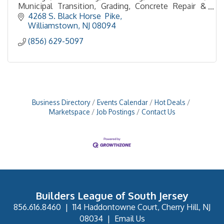
Municipal Transition, Grading, Concrete Repair &
Resurfacing, Curb & Sidewalk, , Site Cleanup
4268 S. Black Horse  Pike
Williamstown
NJ
08094
(856) 629-5097
Business Directory
Events Calendar
Hot Deals
Marketspace
Job Postings
Contact Us
Builders League of South Jersey
856.616.8460
|
114 Haddontowne Court, Cherry Hill, NJ
08034
|
Email Us