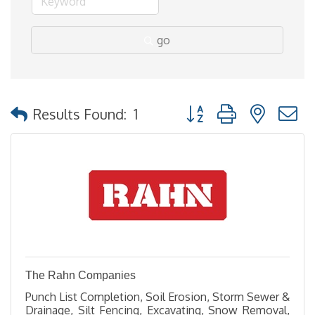
go
Button group with nested
Results Found:
1
The Rahn Companies
Punch List Completion, Soil Erosion, Storm Sewer &
Drainage, Silt Fencing, Excavating, Snow Removal,