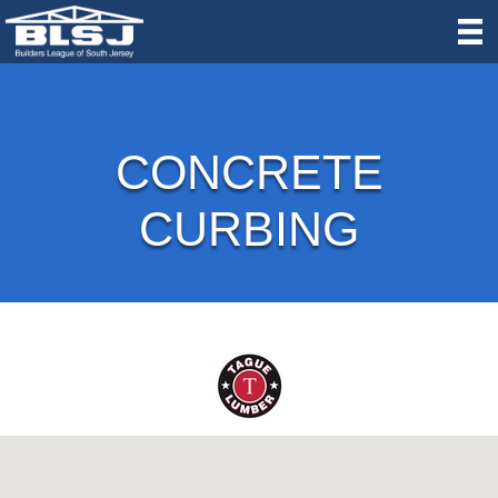
CONCRETE
CURBING