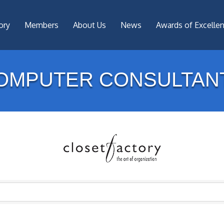
ory
Members
About Us
News
Awards of Excelle
OMPUTER CONSULTAN