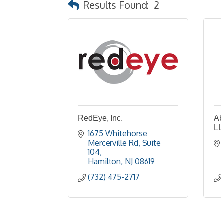
Results Found:
2
RedEye, Inc.
A
L
1675 Whitehorse 
Mercerville Rd
Suite 
104
Hamilton
NJ
08619
(732) 475-2717