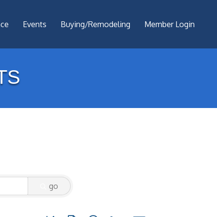
nce
Events
Buying/Remodeling
Member Login
TS
go