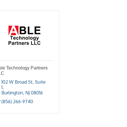
ble Technology Partners
LC
102 W Broad St
Suite 
1
Burlington
NJ
08016
(856) 266-9740