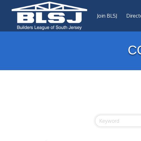
Join BLSJ
Direct
C