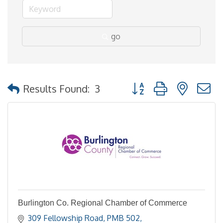
go
Button group with nested
Results Found:
3
Burlington Co. Regional Chamber of Commerce
309 Fellowship Road, PMB 502