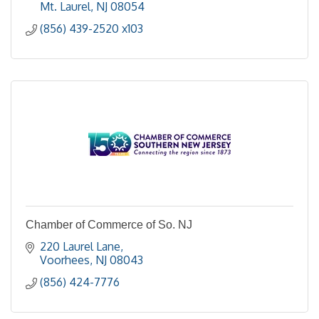
Mt. Laurel
NJ
08054
(856) 439-2520 x103
Chamber of Commerce of So. NJ
220 Laurel Lane
Voorhees
NJ
08043
(856) 424-7776