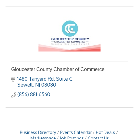
Gloucester County Chamber of Commerce
1480 Tanyard Rd. Suite C
Sewell
NJ
08080
(856) 881-6560
Business Directory
Events Calendar
Hot Deals
Marketspace
Job Postings
Contact Us