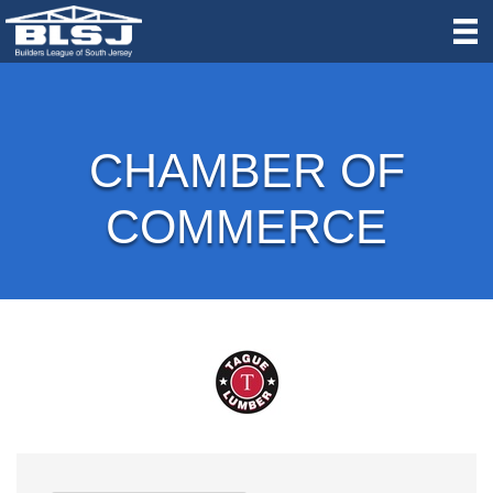
CHAMBER OF
COMMERCE