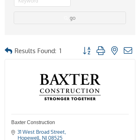
go
Button group with nested
Results Found:
1
Baxter Construction
31 West Broad Street
Hopewell
NJ
08525