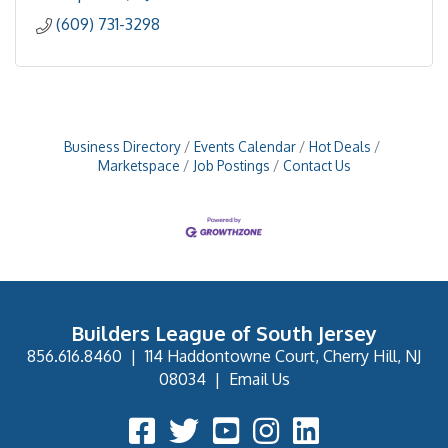
(609) 731-3298
Business Directory
Events Calendar
Hot Deals
Marketspace
Job Postings
Contact Us
Builders League of South Jersey
856.616.8460
|
114 Haddontowne Court, Cherry Hill, NJ
08034
|
Email Us
Facebook Icon
Twitter Icon
YouTube Icon
Instagram Icon