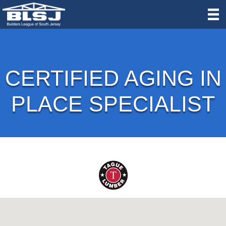
CERTIFIED AGING IN
PLACE SPECIALIST