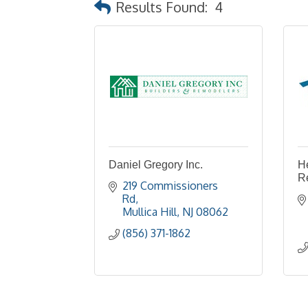
Results Found:
4
Daniel Gregory Inc.
H
R
219 Commissioners 
Rd
Mullica Hill
NJ
08062
(856) 371-1862