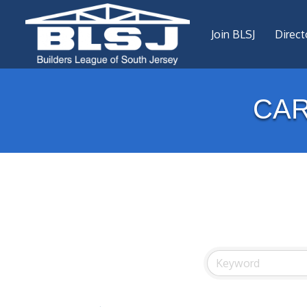
Join BLSJ
Direct
CA