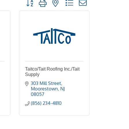
Button group with nested dropdown
Taitco/Tait Roofing Inc./Tait
Supply
303 Mill Street
Moorestown
NJ
08057
(856) 234-4810