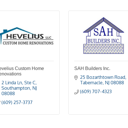
evelius Custom Home
SAH Builders Inc.
enovations
25 Bozarthtown Road
2 Linda Ln
Ste C
Tabernacle
NJ
08088
Southampton
NJ
(609) 707-4323
08088
(609) 257-3737