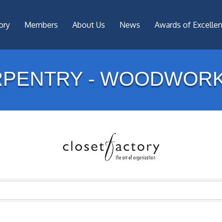
ory
Members
About Us
News
Awards of Excelle
RPENTRY - WOODWORK