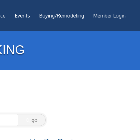
nce
Events
Buying/Remodeling
Member Login
ING
go